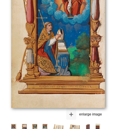
+
enlarge image