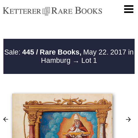
Sale:
445 / Rare Books,
May 22. 2017 in
Hamburg
→ Lot 1