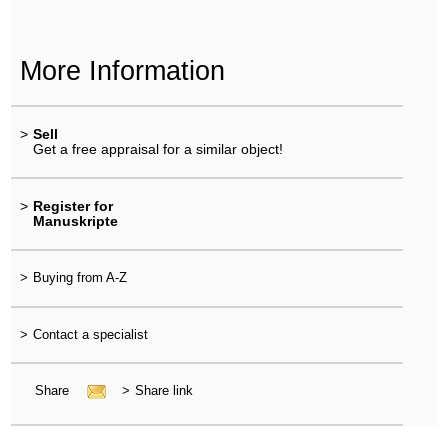
More Information
>
Sell
Get a free appraisal for a similar object!
>
Register for
Manuskripte
>
Buying from A-Z
>
Contact a specialist
Share
>
Share link