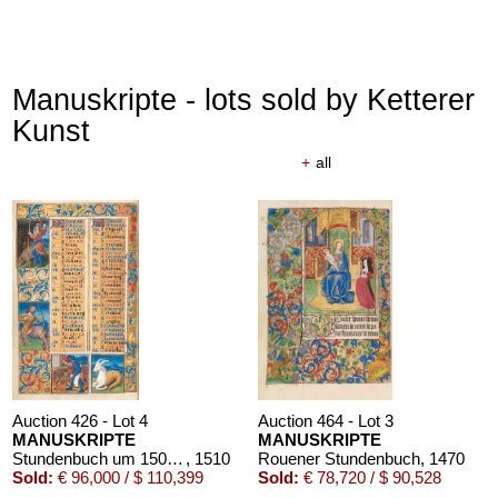
Manuskripte - lots sold by Ketterer
Kunst
+
all
Auction 426 - Lot 4
Auction 464 - Lot 3
MANUSKRIPTE
MANUSKRIPTE
Stundenbuch um 1500. Manuskript auf Pergament.
, 1510
Rouener Stundenbuch
, 1470
Sold:
€ 96,000 / $ 110,399
Sold:
€ 78,720 / $ 90,528