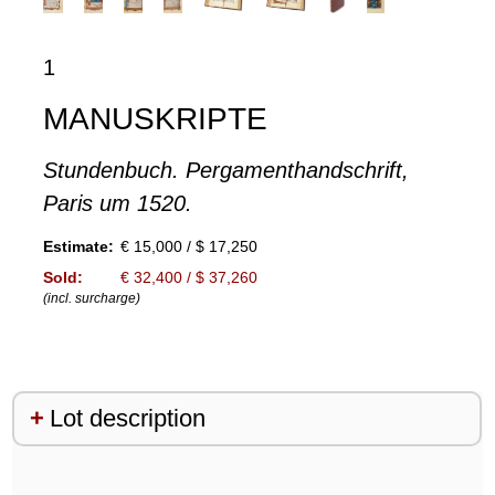
1
MANUSKRIPTE
Stundenbuch. Pergamenthandschrift,
Paris um 1520.
Estimate:
€ 15,000 / $ 17,250
Sold:
€ 32,400 / $ 37,260
(incl. surcharge)
Lot description