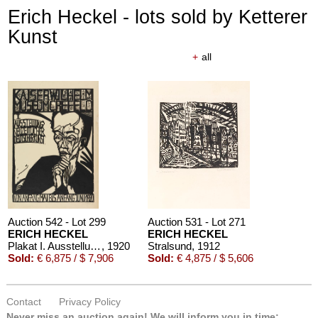
Erich Heckel - lots sold by Ketterer
Kunst
+
all
Auction 610 - Lot 426000372
HERMANN MAX PECHSTEIN
Reisebilder
, 1919
Estimate:
€ 1,600 / $ 1,840
Auction 542 - Lot 299
Auction 531 - Lot 271
ERICH HECKEL
ERICH HECKEL
Plakat I. Ausstellung neuzeitlicher Deutscher Kunst, Krefeld 1920
, 1920
Stralsund
, 1912
Sold:
€ 6,875 / $ 7,906
Sold:
€ 4,875 / $ 5,606
Contact
Privacy Policy
Never miss an auction again!
We will inform you in time: