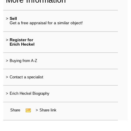
>
Sell
Get a free appraisal for a similar object!
>
Register for
Erich Heckel
>
Buying from A-Z
>
Contact a specialist
>
Erich Heckel Biography
Share
>
Share link