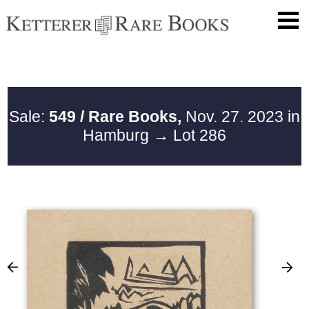
Sale:
549 / Rare Books,
Nov. 27. 2023 in
Hamburg
→ Lot 286