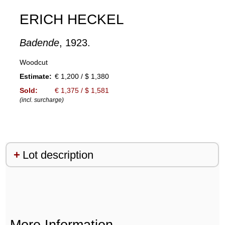
ERICH HECKEL
Badende
, 1923.
Woodcut
Estimate:
€ 1,200 / $ 1,380
Sold:
€ 1,375 / $ 1,581
(incl. surcharge)
Lot description
More Information