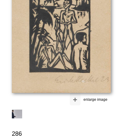
+
enlarge image
286