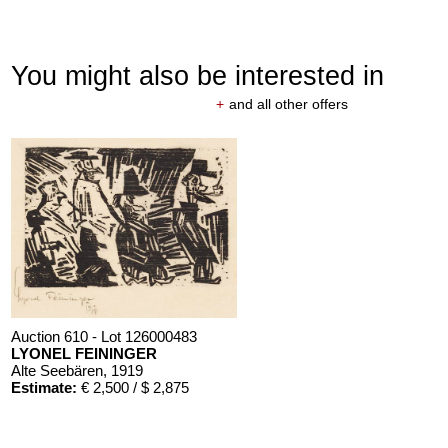
You might also be interested in
+
and all other offers
Auction 610 - Lot 126000483
LYONEL FEININGER
Alte Seebären
, 1919
Estimate:
€ 2,500 / $ 2,875