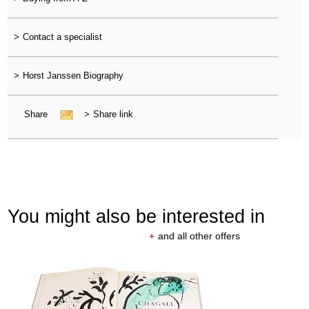
>
Contact a specialist
>
Horst Janssen Biography
Share
>
Share link
You might also be interested in
+
and all other offers