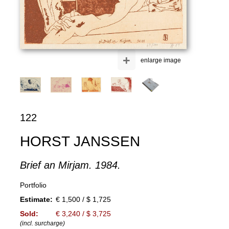
+
enlarge image
122
HORST JANSSEN
Brief an Mirjam. 1984.
Portfolio
Estimate:
€ 1,500 / $ 1,725
Sold:
€ 3,240 / $ 3,725
(incl. surcharge)