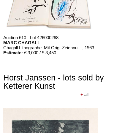
Auction 610 - Lot 426000268
MARC CHAGALL
Chagall Lithographe. Mit Orig.-Zeichnung von Chagall
, 1963
Estimate:
€ 3,000 / $ 3,450
Horst Janssen - lots sold by
Ketterer Kunst
+
all