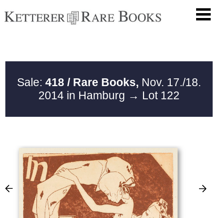
Sale:
418 / Rare Books,
Nov. 17./18.
2014 in Hamburg
→ Lot 122