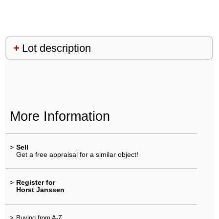
Lot description
More Information
>
Sell
Get a free appraisal for a similar object!
>
Register for
Horst Janssen
>
Buying from A-Z