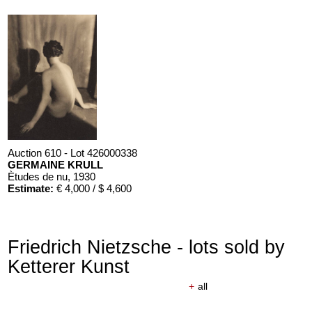
Auction 610 - Lot 426000338
GERMAINE KRULL
Ètudes de nu
, 1930
Estimate:
€ 4,000 / $ 4,600
Friedrich Nietzsche - lots sold by
Ketterer Kunst
+
all