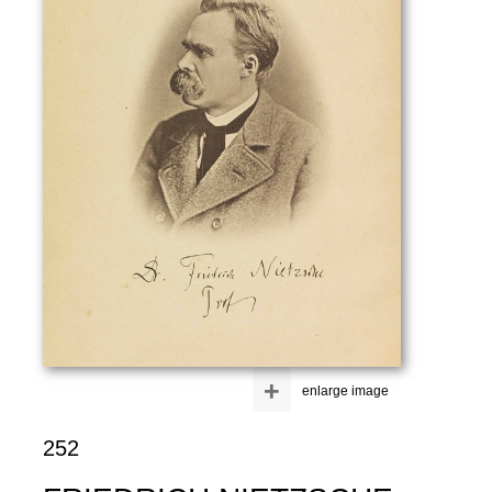
+
enlarge image
252