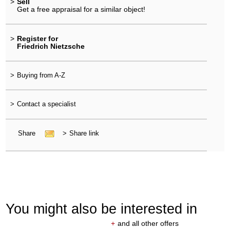
>
Sell
Get a free appraisal for a similar object!
>
Register for
Friedrich Nietzsche
>
Buying from A-Z
>
Contact a specialist
Share
>
Share link
You might also be interested in
+
and all other offers