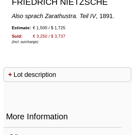
FRIEDRICH NIETZSCHE
Also sprach Zarathustra. Teil IV
, 1891.
Estimate:
€ 1,500 / $ 1,725
Sold:
€ 3,250 / $ 3,737
(incl. surcharge)
Lot description
More Information