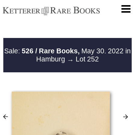
Sale:
526 / Rare Books,
May 30. 2022 in
Hamburg
→ Lot 252