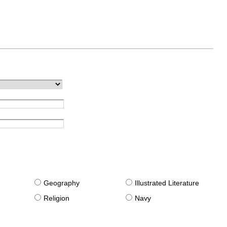
g
Geography
Illustrated Literature
Religion
Navy