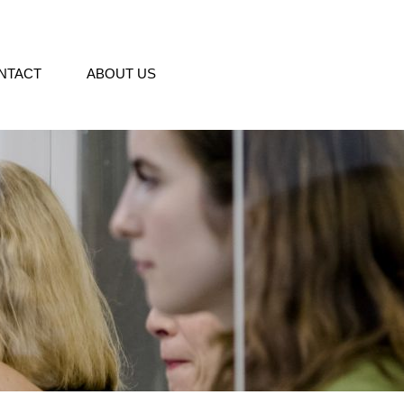
NTACT
ABOUT US