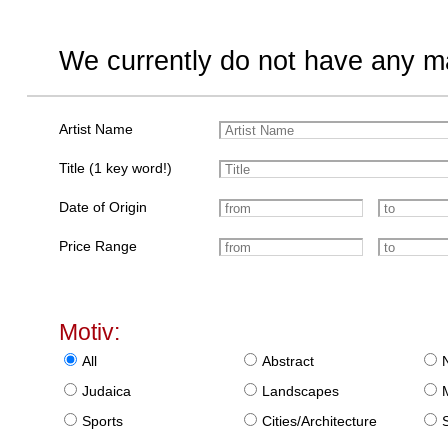
We currently do not have any ma
Artist Name
Title (1 key word!)
Date of Origin
Price Range
Motiv:
All
Abstract
Judaica
Landscapes
Sports
Cities/Architecture
S