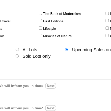
The Book of Modernism
 travel
First Editions
ks
Lifestyle
oit
Miracles of Nature
All Lots
Upcoming Sales on
Sold Lots only
e will inform you in time:
Next
e will inform you in time:
Next