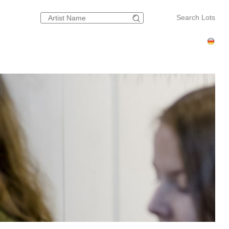
Search Lots