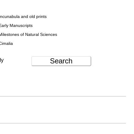
Incunabula and old prints
Early Manuscripts
Milestones of Natural Sciences
Cimalia
Search
ly