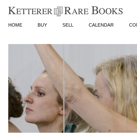
HOME
BUY
SELL
CALENDAR
CO