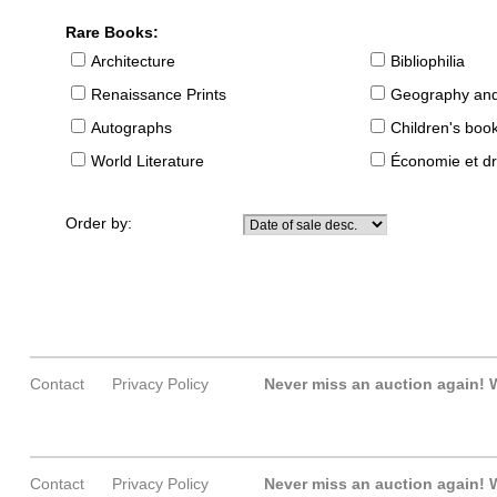
Rare Books:
Architecture
Bibliophilia
Renaissance Prints
Geography and
Autographs
Children's boo
World Literature
Économie et dr
Order by:
Contact
Privacy Policy
Never miss an auction again!
W
Contact
Privacy Policy
Never miss an auction again!
W