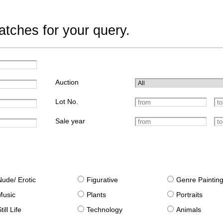
tches for your query.
Auction
Lot No.
Sale year
Nude/ Erotic
Figurative
Genre Paintin
Music
Plants
Portraits
till Life
Technology
Animals