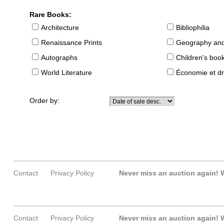
Rare Books:
Architecture
Bibliophilia
Renaissance Prints
Geography and
Autographs
Children's boo
World Literature
Économie et dr
Order by:
Contact
Privacy Policy
Never miss an auction again!
W
Contact
Privacy Policy
Never miss an auction again!
W