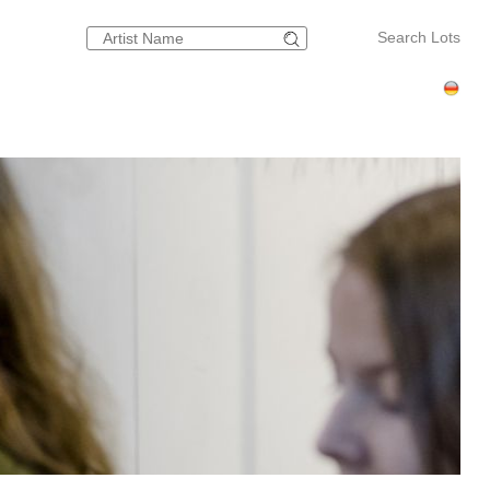
Search Lots