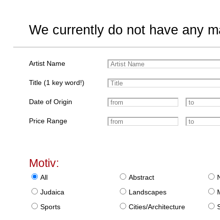
We currently do not have any ma
Artist Name
Title (1 key word!)
Date of Origin
Price Range
Motiv:
All
Abstract
Judaica
Landscapes
Sports
Cities/Architecture
S