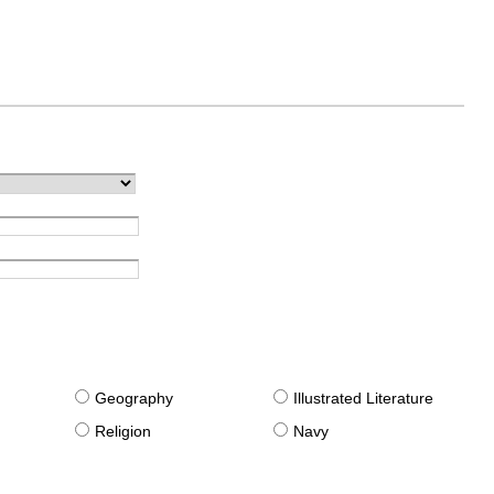
g
Geography
Illustrated Literature
Religion
Navy