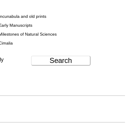
Incunabula and old prints
Early Manuscripts
Milestones of Natural Sciences
Cimalia
Search
ly