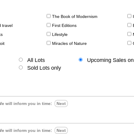
The Book of Modernism
 travel
First Editions
ks
Lifestyle
oit
Miracles of Nature
All Lots
Upcoming Sales on
Sold Lots only
e will inform you in time:
Next
e will inform you in time:
Next