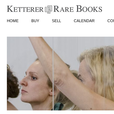
HOME
BUY
SELL
CALENDAR
CO