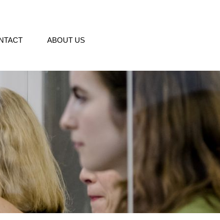
NTACT
ABOUT US