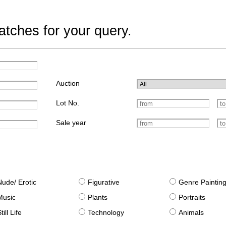
tches for your query.
Auction
Lot No.
Sale year
Nude/ Erotic
Figurative
Genre Paintin
Music
Plants
Portraits
till Life
Technology
Animals