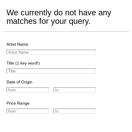
We currently do not have any
matches for your query.
Artist Name
Title (1 key word!)
Date of Origin
Price Range