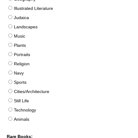
Illustrated Literature
Judaica
Landscapes
Music
Plants
Portraits
Religion
Navy
Sports
Cities/Architecture
Still Life
Technology
Animals
Rare Books: