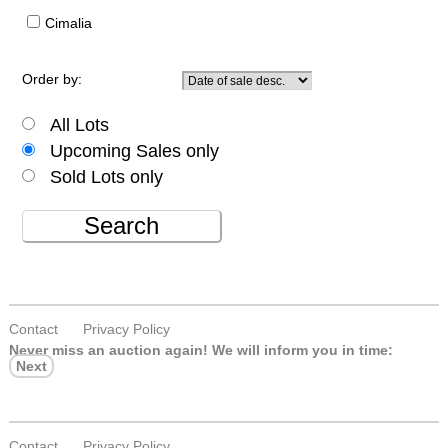
Cimalia
Order by:
All Lots
Upcoming Sales only
Sold Lots only
Search
Contact
Privacy Policy
Never miss an auction again!
We will inform you in time:
Next
Contact
Privacy Policy