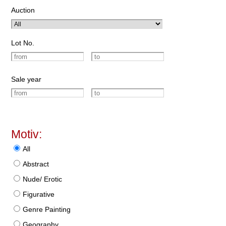
Auction
Lot No.
Sale year
Motiv:
All
Abstract
Nude/ Erotic
Figurative
Genre Painting
Geography