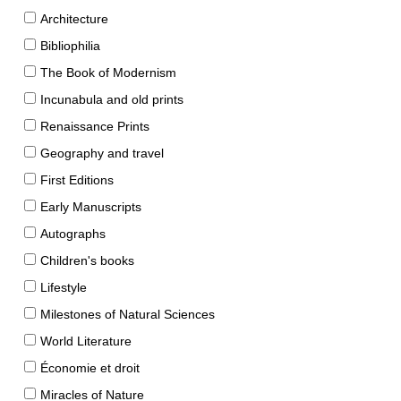
Architecture
Bibliophilia
The Book of Modernism
Incunabula and old prints
Renaissance Prints
Geography and travel
First Editions
Early Manuscripts
Autographs
Children's books
Lifestyle
Milestones of Natural Sciences
World Literature
Économie et droit
Miracles of Nature