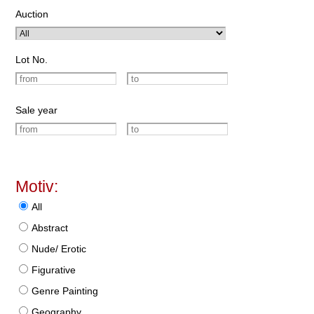
Auction
Lot No.
Sale year
Motiv:
All
Abstract
Nude/ Erotic
Figurative
Genre Painting
Geography