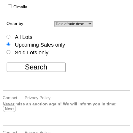
Cimalia
Order by:
All Lots
Upcoming Sales only
Sold Lots only
Search
Contact
Privacy Policy
Never miss an auction again!
We will inform you in time:
Next
Contact
Privacy Policy