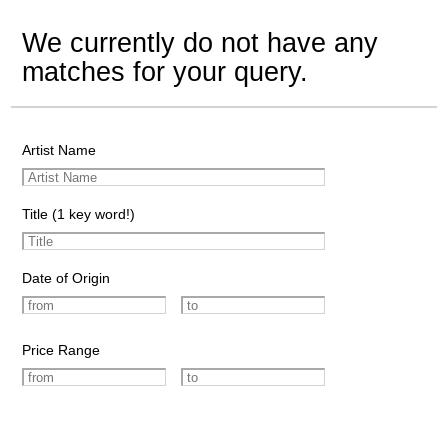
We currently do not have any
matches for your query.
Artist Name
Title (1 key word!)
Date of Origin
Price Range