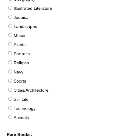
Illustrated Literature
Judaica
Landscapes
Music
Plants
Portraits
Religion
Navy
Sports
Cities/Architecture
Still Life
Technology
Animals
Rare Books: