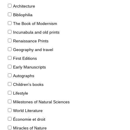
Architecture
Bibliophilia
The Book of Modernism
Incunabula and old prints
Renaissance Prints
Geography and travel
First Editions
Early Manuscripts
Autographs
Children's books
Lifestyle
Milestones of Natural Sciences
World Literature
Économie et droit
Miracles of Nature