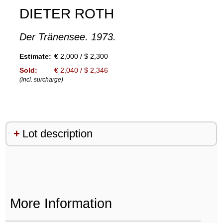
DIETER ROTH
Der Tränensee. 1973.
Estimate:
€ 2,000 / $ 2,300
Sold:
€ 2,040 / $ 2,346
(incl. surcharge)
Lot description
More Information