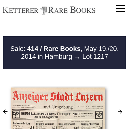
Sale:
414 / Rare Books,
May 19./20.
2014 in Hamburg
→ Lot 1217