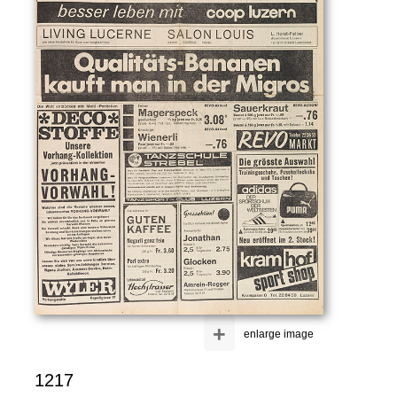
+
enlarge image
1217