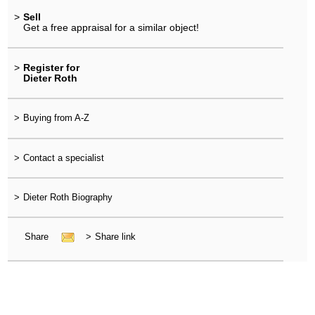
>
Sell
Get a free appraisal for a similar object!
>
Register for
Dieter Roth
>
Buying from A-Z
>
Contact a specialist
>
Dieter Roth Biography
Share
>
Share link