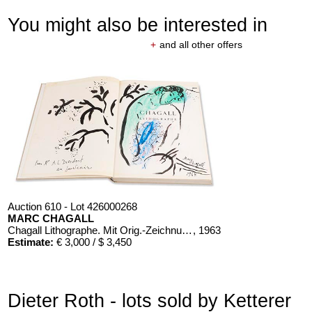
You might also be interested in
+
and all other offers
Auction 610 - Lot 426000268
MARC CHAGALL
Chagall Lithographe. Mit Orig.-Zeichnung von Chagall
, 1963
Estimate:
€ 3,000 / $ 3,450
Dieter Roth - lots sold by Ketterer