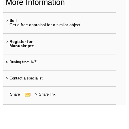
More Information
>
Sell
Get a free appraisal for a similar object!
>
Register for
Manuskripte
>
Buying from A-Z
>
Contact a specialist
Share
>
Share link