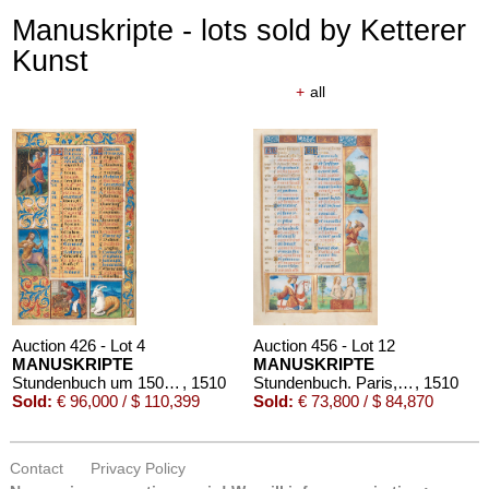
Manuskripte - lots sold by Ketterer
Kunst
+
all
Auction 426 - Lot 4
Auction 456 - Lot 12
MANUSKRIPTE
MANUSKRIPTE
Stundenbuch um 1500. Manuskript auf Pergament.
, 1510
Stundenbuch. Paris, um 1510.
, 1510
Sold:
€ 96,000 / $ 110,399
Sold:
€ 73,800 / $ 84,870
Contact
Privacy Policy