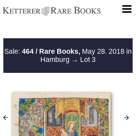
Sale:
464 / Rare Books,
May 28. 2018 in
Hamburg
→ Lot 3