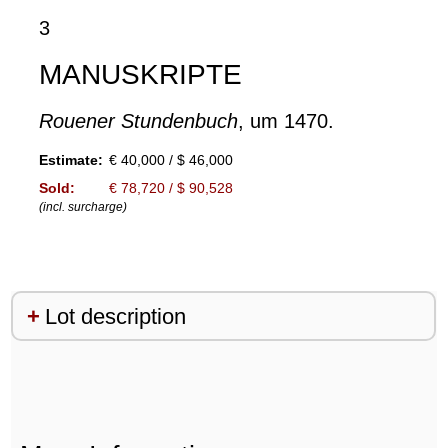
3
MANUSKRIPTE
Rouener Stundenbuch
, um 1470.
Estimate:
€ 40,000 / $ 46,000
Sold:
€ 78,720 / $ 90,528
(incl. surcharge)
Lot description