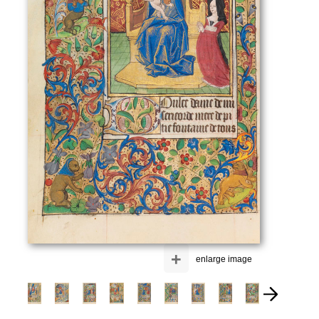
+
enlarge image