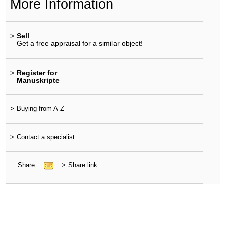
More Information
>
Sell
Get a free appraisal for a similar object!
>
Register for
Manuskripte
>
Buying from A-Z
>
Contact a specialist
Share
>
Share link