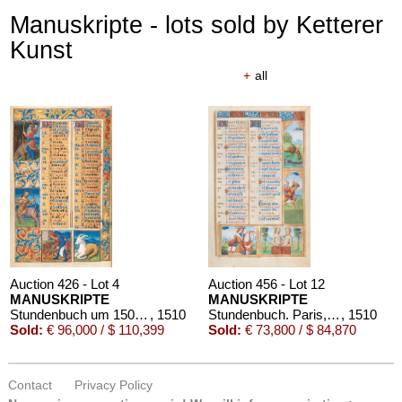
Manuskripte - lots sold by Ketterer
Kunst
+
all
Auction 426 - Lot 4
Auction 456 - Lot 12
MANUSKRIPTE
MANUSKRIPTE
Stundenbuch um 1500. Manuskript auf Pergament.
, 1510
Stundenbuch. Paris, um 1510.
, 1510
Sold:
€ 96,000 / $ 110,399
Sold:
€ 73,800 / $ 84,870
Contact
Privacy Policy