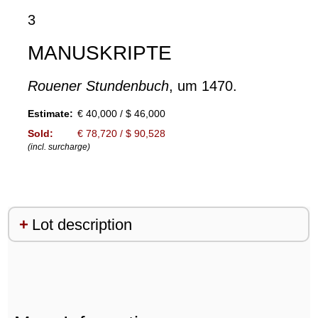
3
MANUSKRIPTE
Rouener Stundenbuch
, um 1470.
Estimate:
€ 40,000 / $ 46,000
Sold:
€ 78,720 / $ 90,528
(incl. surcharge)
Lot description