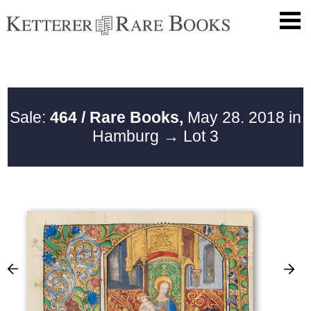
Sale:
464 / Rare Books,
May 28. 2018 in
Hamburg
→ Lot 3