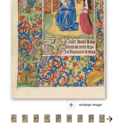
+
enlarge image