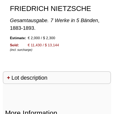
FRIEDRICH NIETZSCHE
Gesamtausgabe. 7 Werke in 5 Bänden
,
1883-1893.
Estimate:
€ 2,000 / $ 2,300
Sold:
€ 11,430 / $ 13,144
(incl. surcharge)
Lot description
More Information