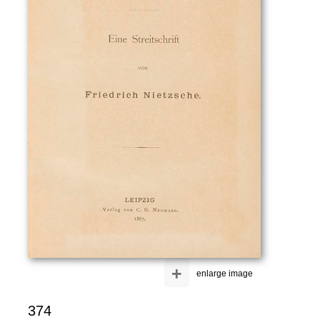
+
enlarge image
374