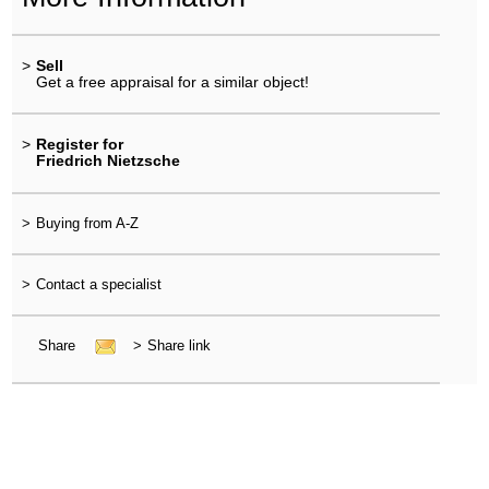
>
Sell
Get a free appraisal for a similar object!
>
Register for
Friedrich Nietzsche
>
Buying from A-Z
>
Contact a specialist
Share
>
Share link