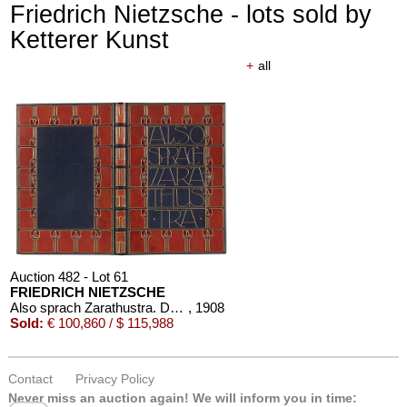
Friedrich Nietzsche - lots sold by
Ketterer Kunst
+
all
Auction 482 - Lot 61
FRIEDRICH NIETZSCHE
Also sprach Zarathustra. Dorfner-Einband
, 1908
Sold:
€ 100,860 / $ 115,988
Contact
Privacy Policy
Never miss an auction again!
We will inform you in time: