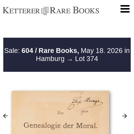
Sale:
604 / Rare Books,
May 18. 2026 in
Hamburg
→ Lot 374