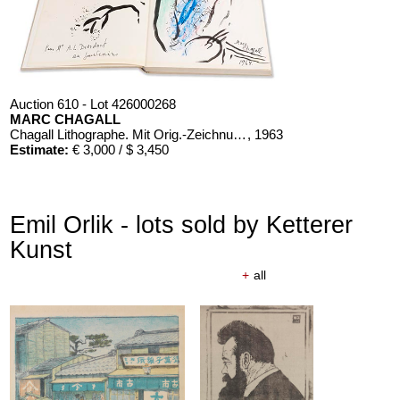
Auction 610 - Lot 426000268
MARC CHAGALL
Chagall Lithographe. Mit Orig.-Zeichnung von Chagall
, 1963
Estimate:
€ 3,000 / $ 3,450
Emil Orlik - lots sold by Ketterer
Kunst
+
all
Auction 610 - Lot 126000483
LYONEL FEININGER
Alte Seebären
, 1919
Estimate:
€ 2,500 / $ 2,875