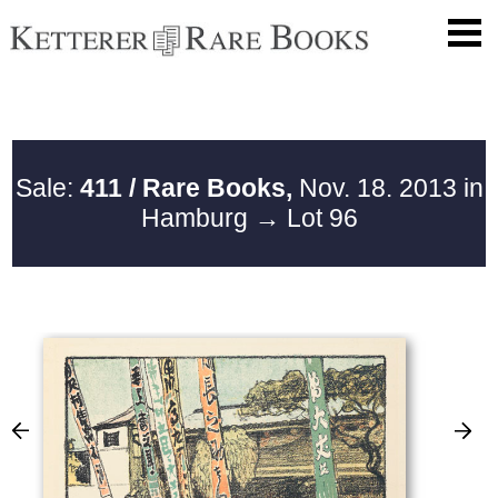
Sale:
411 / Rare Books,
Nov. 18. 2013 in
Hamburg
→ Lot 96