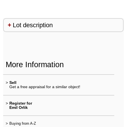
Lot description
More Information
>
Sell
Get a free appraisal for a similar object!
>
Register for
Emil Orlik
>
Buying from A-Z