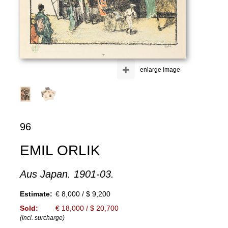
+
enlarge image
96
EMIL ORLIK
Aus Japan. 1901-03.
Estimate:
€ 8,000 / $ 9,200
Sold:
€ 18,000 / $ 20,700
(incl. surcharge)