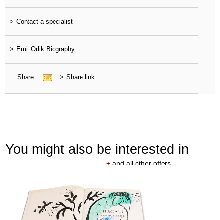
>
Contact a specialist
>
Emil Orlik Biography
Share
>
Share link
You might also be interested in
+
and all other offers