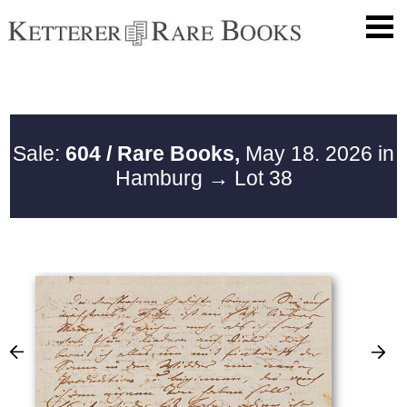
Sale:
604 / Rare Books,
May 18. 2026 in
Hamburg
→ Lot 38