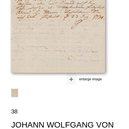
+
enlarge image
38
JOHANN WOLFGANG VON