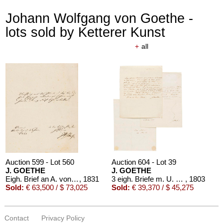
Johann Wolfgang von Goethe -
lots sold by Ketterer Kunst
+
all
Auction 599 - Lot 560
Auction 604 - Lot 39
J. GOETHE
J. GOETHE
Eigh. Brief an A. von Humboldt. 1/2 S.
, 1831
3 eigh. Briefe m. U. an Germaine de Stael
, 1803
Sold:
€ 63,500 / $ 73,025
Sold:
€ 39,370 / $ 45,275
Contact
Privacy Policy