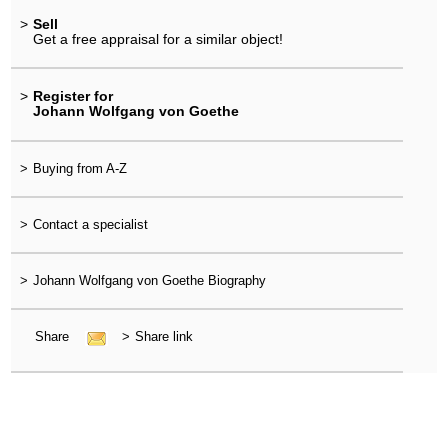
>
Sell
Get a free appraisal for a similar object!
>
Register for
Johann Wolfgang von Goethe
>
Buying from A-Z
>
Contact a specialist
>
Johann Wolfgang von Goethe Biography
Share
>
Share link