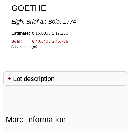
GOETHE
Eigh. Brief an Boie, 1774
Estimate:
€ 15,000 / $ 17,250
Sold:
€ 40,640 / $ 46,736
(incl. surcharge)
Lot description
More Information