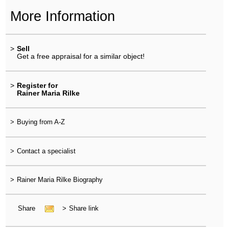
More Information
>
Sell
Get a free appraisal for a similar object!
>
Register for
Rainer Maria Rilke
>
Buying from A-Z
>
Contact a specialist
>
Rainer Maria Rilke Biography
Share
>
Share link