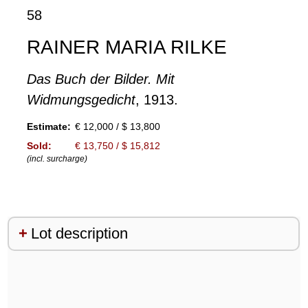
58
RAINER MARIA RILKE
Das Buch der Bilder. Mit
Widmungsgedicht
, 1913.
Estimate:
€ 12,000 / $ 13,800
Sold:
€ 13,750 / $ 15,812
(incl. surcharge)
Lot description