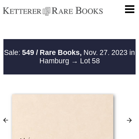
Sale:
549 / Rare Books,
Nov. 27. 2023 in
Hamburg
→ Lot 58