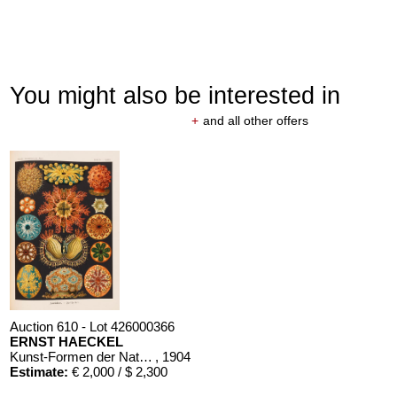
You might also be interested in
+
and all other offers
Auction 610 - Lot 426000366
ERNST HAECKEL
Kunst-Formen der Natur. 10 Hefte und Supplement in 1 Band
, 1904
Estimate:
€ 2,000 / $ 2,300