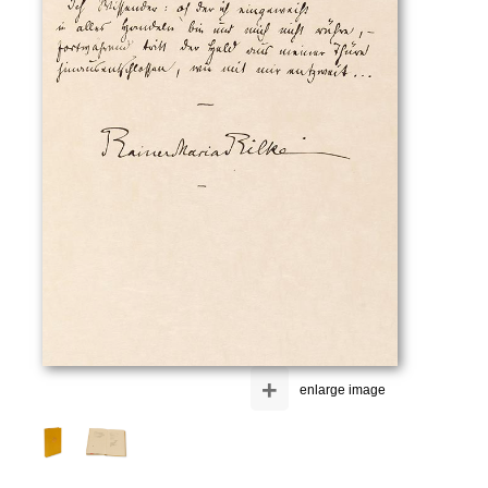
+
enlarge image