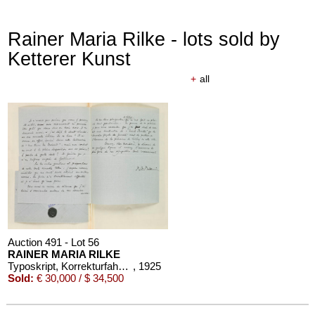
Rainer Maria Rilke - lots sold by
Ketterer Kunst
+
all
Auction 610 - Lot 426000372
HERMANN MAX PECHSTEIN
Reisebilder
, 1919
Estimate:
€ 1,600 / $ 1,840
Auction 491 - Lot 56
RAINER MARIA RILKE
Typoskript, Korrekturfahnen, 6 Briefe und 1 eigh. Gedicht zu "Les Roses", in 1 Band
, 1925
Sold:
€ 30,000 / $ 34,500