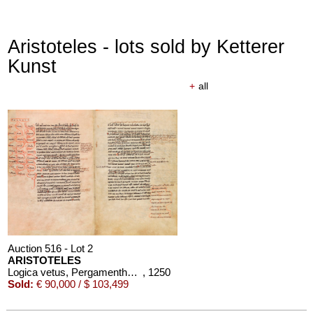
Aristoteles - lots sold by Ketterer
Kunst
+
all
Auction 516 - Lot 2
ARISTOTELES
Logica vetus, Pergamenthandschrift
, 1250
Sold:
€ 90,000 / $ 103,499