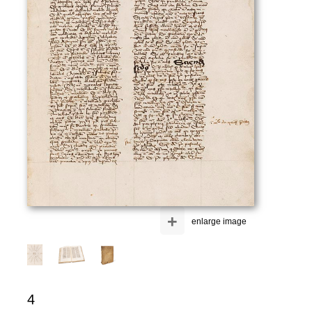
+
enlarge image
4