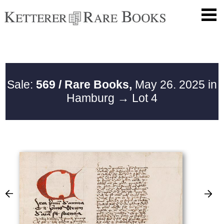
Sale:
569 / Rare Books,
May 26. 2025 in
Hamburg
→ Lot 4