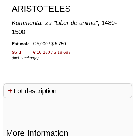
ARISTOTELES
Kommentar zu "Liber de anima"
, 1480-
1500.
Estimate:
€ 5,000 / $ 5,750
Sold:
€ 16,250 / $ 18,687
(incl. surcharge)
Lot description
More Information