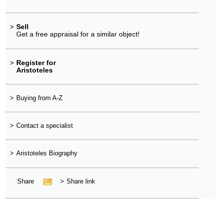
>
Sell
Get a free appraisal for a similar object!
>
Register for
Aristoteles
>
Buying from A-Z
>
Contact a specialist
>
Aristoteles Biography
Share
>
Share link