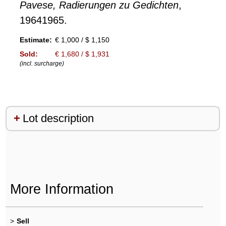
Pavese, Radierungen zu Gedichten
,
19641965.
Estimate:
€ 1,000 / $ 1,150
Sold:
€ 1,680 / $ 1,931
(incl. surcharge)
Lot description
More Information
>
Sell