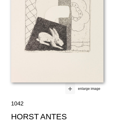
+
enlarge image
1042
HORST ANTES