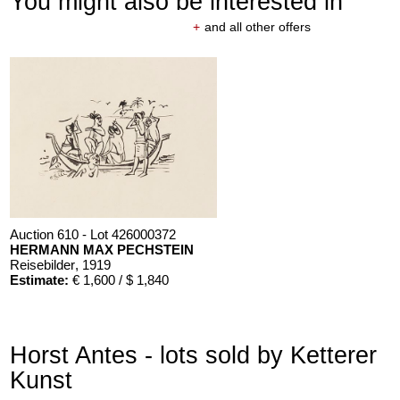
You might also be interested in
+
and all other offers
Auction 610 - Lot 426000372
HERMANN MAX PECHSTEIN
Reisebilder
, 1919
Estimate:
€ 1,600 / $ 1,840
Horst Antes - lots sold by Ketterer
Kunst