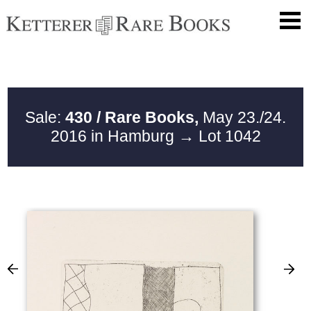
Sale:
430 / Rare Books,
May 23./24.
2016 in Hamburg
→ Lot 1042