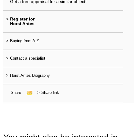
Get a free appraisal for a similar object!
>
Register for
Horst Antes
>
Buying from A-Z
>
Contact a specialist
>
Horst Antes Biography
Share
>
Share link