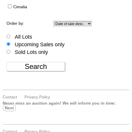
Cimalia
Order by:
All Lots
Upcoming Sales only
Sold Lots only
Search
Contact
Privacy Policy
Never miss an auction again!
We will inform you in time:
Next
Contact
Privacy Policy