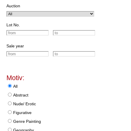
Auction
Lot No.
Sale year
Motiv:
All
Abstract
Nude/ Erotic
Figurative
Genre Painting
Geography