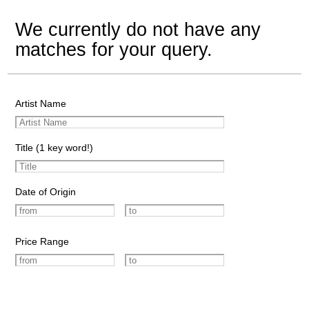
We currently do not have any
matches for your query.
Artist Name
Title (1 key word!)
Date of Origin
Price Range