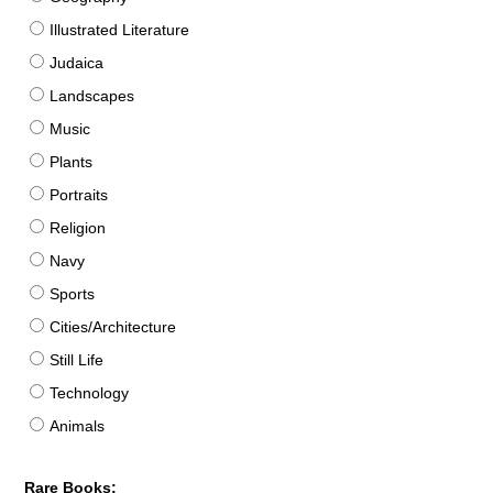
Illustrated Literature
Judaica
Landscapes
Music
Plants
Portraits
Religion
Navy
Sports
Cities/Architecture
Still Life
Technology
Animals
Rare Books: