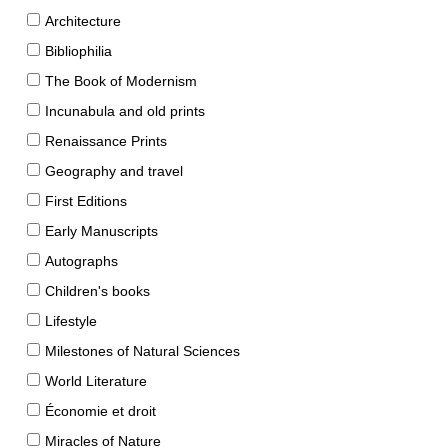
Architecture
Bibliophilia
The Book of Modernism
Incunabula and old prints
Renaissance Prints
Geography and travel
First Editions
Early Manuscripts
Autographs
Children's books
Lifestyle
Milestones of Natural Sciences
World Literature
Économie et droit
Miracles of Nature