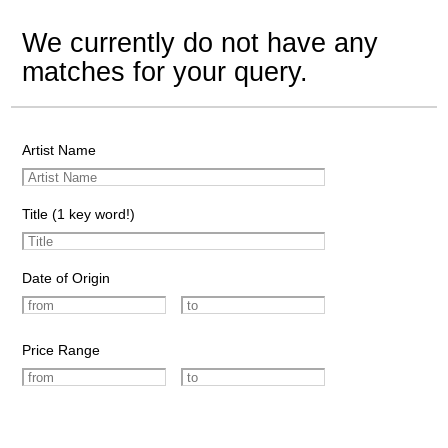
We currently do not have any
matches for your query.
Artist Name
Title (1 key word!)
Date of Origin
Price Range