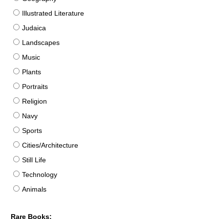
Illustrated Literature
Judaica
Landscapes
Music
Plants
Portraits
Religion
Navy
Sports
Cities/Architecture
Still Life
Technology
Animals
Rare Books: