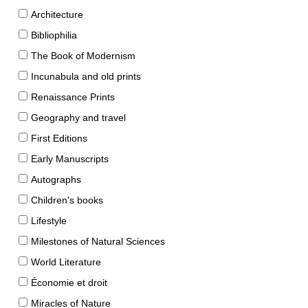
Architecture
Bibliophilia
The Book of Modernism
Incunabula and old prints
Renaissance Prints
Geography and travel
First Editions
Early Manuscripts
Autographs
Children's books
Lifestyle
Milestones of Natural Sciences
World Literature
Économie et droit
Miracles of Nature