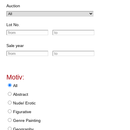
Auction
Lot No.
Sale year
Motiv:
All
Abstract
Nude/ Erotic
Figurative
Genre Painting
Geography