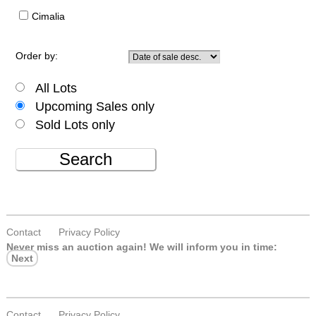
Cimalia
Order by:
All Lots
Upcoming Sales only
Sold Lots only
Search
Contact
Privacy Policy
Never miss an auction again!
We will inform you in time:
Next
Contact
Privacy Policy