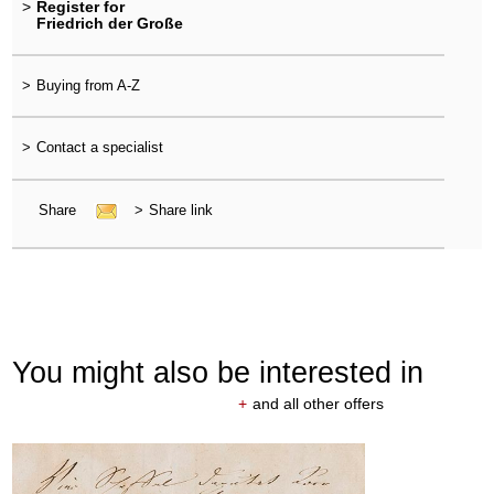
>
Register for
Friedrich der Große
>
Buying from A-Z
>
Contact a specialist
Share
>
Share link
You might also be interested in
+
and all other offers