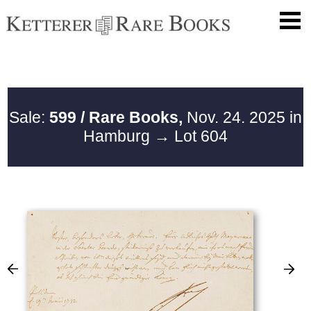
Sale:
599 / Rare Books,
Nov. 24. 2025 in
Hamburg
→ Lot 604