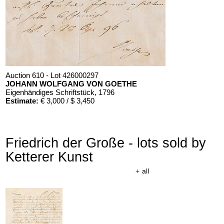
Auction 610 - Lot 426000297
JOHANN WOLFGANG VON GOETHE
Eigenhändiges Schriftstück
, 1796
Estimate:
€ 3,000 / $ 3,450
Friedrich der Große - lots sold by
Ketterer Kunst
+
all