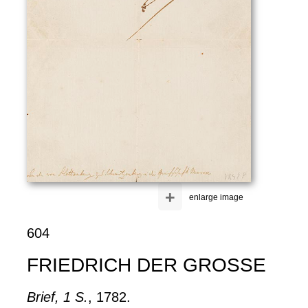
+
enlarge image
604
FRIEDRICH DER GROSSE
Brief, 1 S.
, 1782.