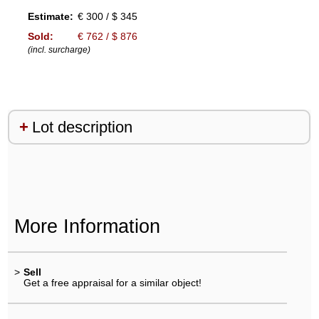
Estimate:
€ 300 / $ 345
Sold:
€ 762 / $ 876
(incl. surcharge)
Lot description
More Information
>
Sell
Get a free appraisal for a similar object!