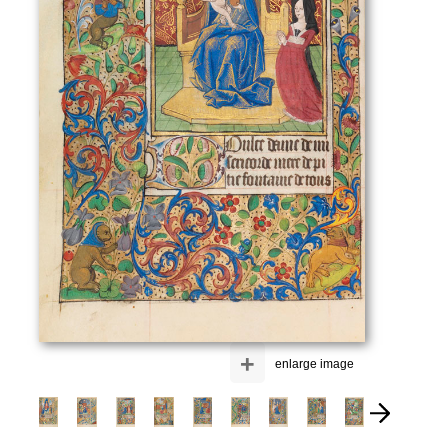
+
enlarge image