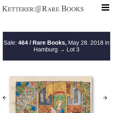
Sale:
464 / Rare Books,
May 28. 2018 in
Hamburg
→ Lot 3