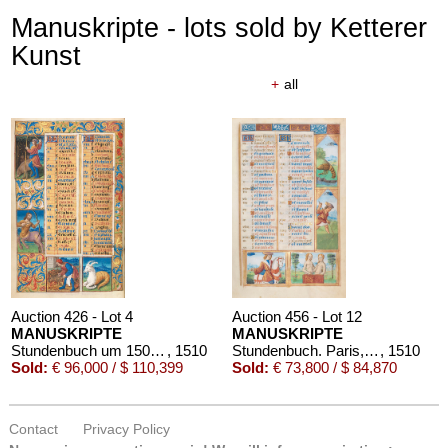
Manuskripte - lots sold by Ketterer
Kunst
+
all
Auction 426 - Lot 4
Auction 456 - Lot 12
MANUSKRIPTE
MANUSKRIPTE
Stundenbuch um 1500. Manuskript auf Pergament.
, 1510
Stundenbuch. Paris, um 1510.
, 1510
Sold:
€ 96,000 / $ 110,399
Sold:
€ 73,800 / $ 84,870
Contact
Privacy Policy