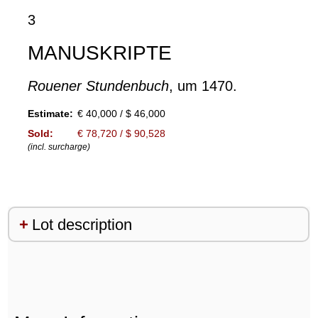
3
MANUSKRIPTE
Rouener Stundenbuch
, um 1470.
Estimate:
€ 40,000 / $ 46,000
Sold:
€ 78,720 / $ 90,528
(incl. surcharge)
Lot description