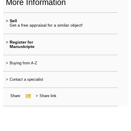
More Information
>
Sell
Get a free appraisal for a similar object!
>
Register for
Manuskripte
>
Buying from A-Z
>
Contact a specialist
Share
>
Share link