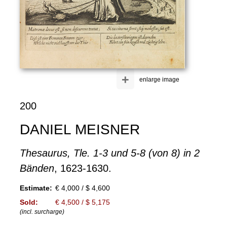
+
enlarge image
200
DANIEL MEISNER
Thesaurus, Tle. 1-3 und 5-8 (von 8) in 2
Bänden
, 1623-1630.
Estimate:
€ 4,000 / $ 4,600
Sold:
€ 4,500 / $ 5,175
(incl. surcharge)