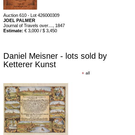
Auction 610 - Lot 426000309
JOEL PALMER
Journal of Travels over the Rocky Mountains
, 1847
Estimate:
€ 3,000 / $ 3,450
Daniel Meisner - lots sold by
Ketterer Kunst
+
all
Auction 610 - Lot 426000310
J. RIEDESEL
Auszüge aus den Briefen von Riedesel ... Reise nach America
Estimate:
€ 1,000 / $ 1,150