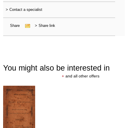
>
Contact a specialist
Share
>
Share link
You might also be interested in
+
and all other offers