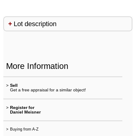
Lot description
More Information
>
Sell
Get a free appraisal for a similar object!
>
Register for
Daniel Meisner
>
Buying from A-Z