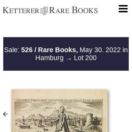
Sale:
526 / Rare Books,
May 30. 2022 in
Hamburg
→ Lot 200