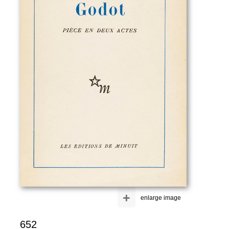
+
enlarge image
652