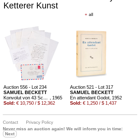
Ketterer Kunst
+
all
Auction 556 - Lot 234
Auction 521 - Lot 317
SAMUEL BECKETT
SAMUEL BECKETT
Konvolut von 43 Schriftstücken
, 1965
En attendant Godot
, 1952
Sold:
€ 10,750 / $ 12,362
Sold:
€ 1,250 / $ 1,437
Contact
Privacy Policy
Never miss an auction again!
We will inform you in time:
Next