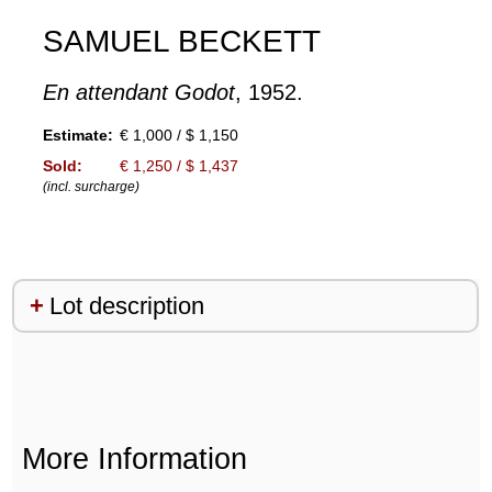
SAMUEL BECKETT
En attendant Godot
, 1952.
Estimate:
€ 1,000 / $ 1,150
Sold:
€ 1,250 / $ 1,437
(incl. surcharge)
Lot description
More Information