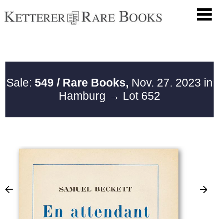
Sale:
549 / Rare Books,
Nov. 27. 2023 in
Hamburg
→ Lot 652