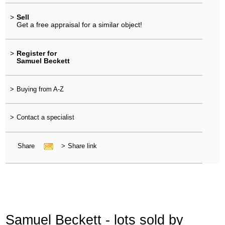
>
Sell
Get a free appraisal for a similar object!
>
Register for
Samuel Beckett
>
Buying from A-Z
>
Contact a specialist
Share
>
Share link
Samuel Beckett - lots sold by