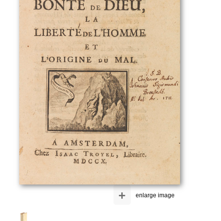
+
enlarge image