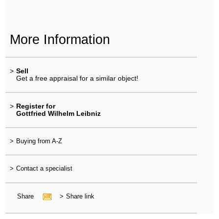
More Information
>
Sell
Get a free appraisal for a similar object!
>
Register for
Gottfried Wilhelm Leibniz
>
Buying from A-Z
>
Contact a specialist
Share
>
Share link