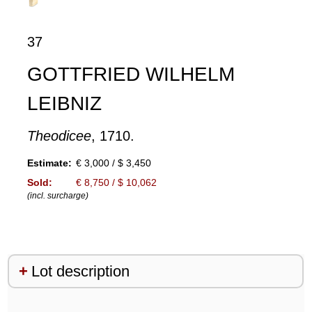
37
GOTTFRIED WILHELM
LEIBNIZ
Theodicee
, 1710.
Estimate:
€ 3,000 / $ 3,450
Sold:
€ 8,750 / $ 10,062
(incl. surcharge)
Lot description