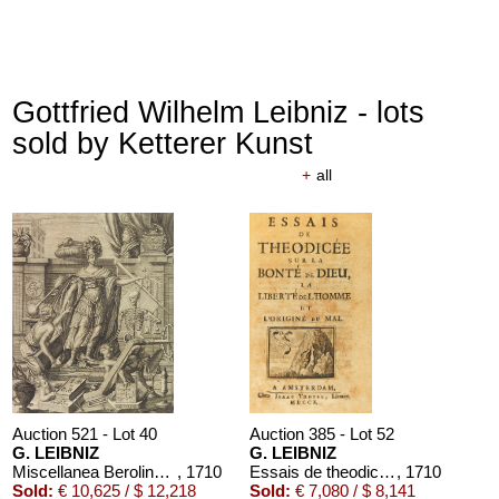
Gottfried Wilhelm Leibniz - lots
sold by Ketterer Kunst
+
all
Auction 521 - Lot 40
Auction 385 - Lot 52
G. LEIBNIZ
G. LEIBNIZ
Miscellanea Berolinensia
, 1710
Essais de theodicée. 1710.
, 1710
Sold:
€ 10,625 / $ 12,218
Sold:
€ 7,080 / $ 8,141