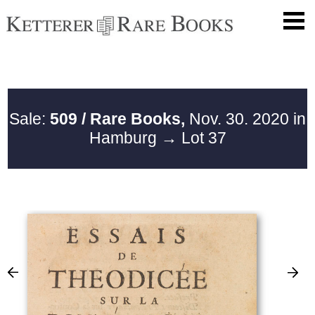
Sale:
509 / Rare Books,
Nov. 30. 2020 in
Hamburg
→ Lot 37