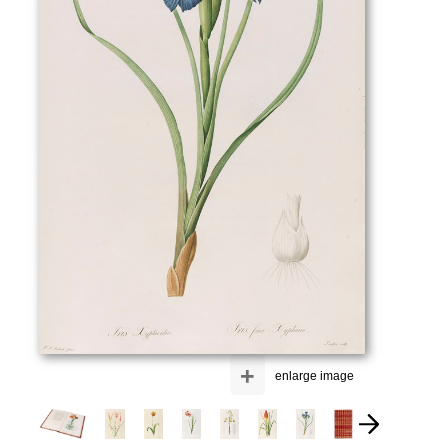
+
enlarge image