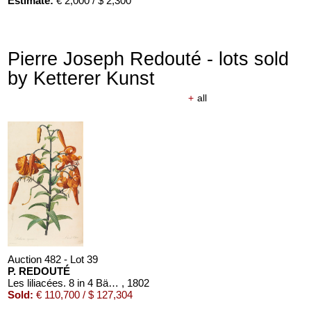
Estimate:
€ 2,000 / $ 2,300
Pierre Joseph Redouté - lots sold
by Ketterer Kunst
+
all
Auction 482 - Lot 39
P. REDOUTÉ
Les liliacées. 8 in 4 Bänden
, 1802
Sold:
€ 110,700 / $ 127,304