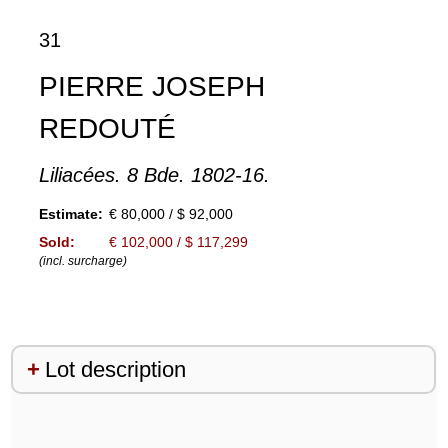
31
PIERRE JOSEPH
REDOUTÉ
Liliacées. 8 Bde. 1802-16.
Estimate:
€ 80,000 / $ 92,000
Sold:
€ 102,000 / $ 117,299
(incl. surcharge)
Lot description