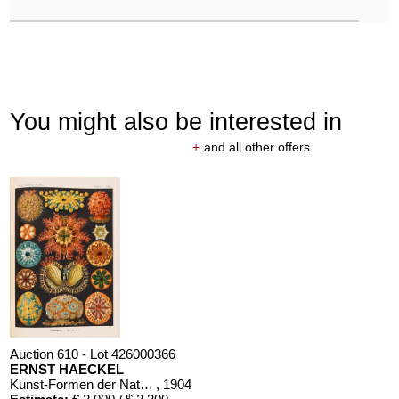
You might also be interested in
+
and all other offers
Auction 610 - Lot 426000366
ERNST HAECKEL
Kunst-Formen der Natur. 10 Hefte und Supplement in 1 Band
, 1904