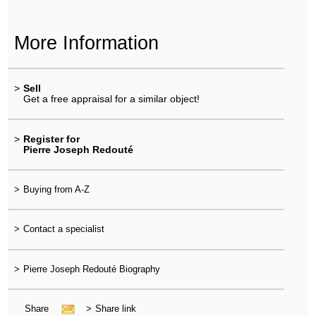
More Information
>
Sell
Get a free appraisal for a similar object!
>
Register for
Pierre Joseph Redouté
>
Buying from A-Z
>
Contact a specialist
>
Pierre Joseph Redouté Biography
Share
>
Share link