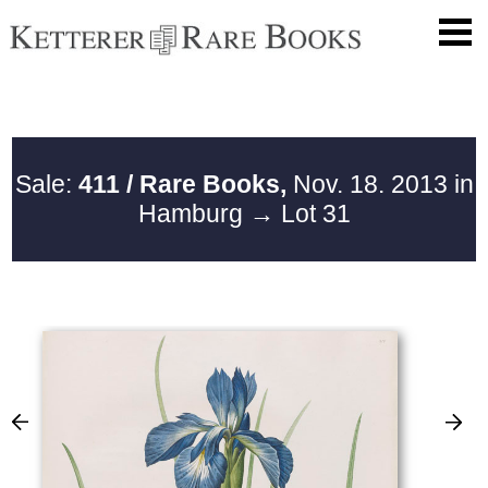
Sale:
411 / Rare Books,
Nov. 18. 2013 in
Hamburg
→ Lot 31