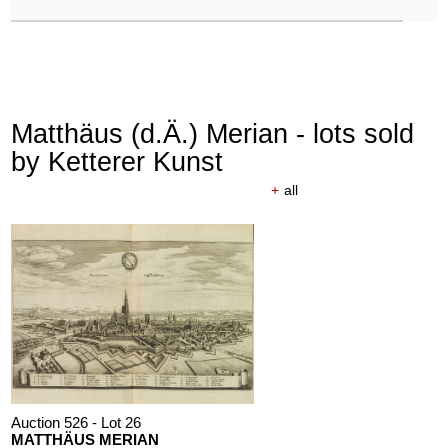
Matthäus (d.Ä.) Merian - lots sold
by Ketterer Kunst
+
all
Auction 526 - Lot 26
MATTHÄUS MERIAN