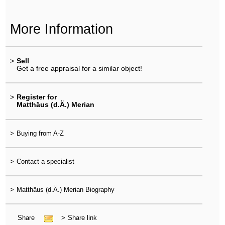
More Information
>
Sell
Get a free appraisal for a similar object!
>
Register for
Matthäus (d.Ä.) Merian
>
Buying from A-Z
>
Contact a specialist
>
Matthäus (d.Ä.) Merian Biography
Share
>
Share link