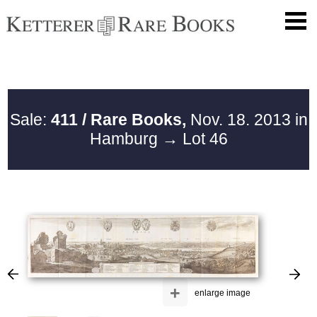
Sale:
411 / Rare Books,
Nov. 18. 2013 in
Hamburg
→ Lot 46
+
enlarge image