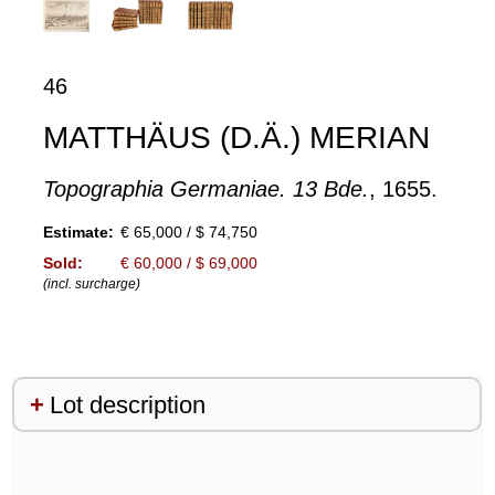
46
MATTHÄUS (D.Ä.) MERIAN
Topographia Germaniae. 13 Bde.
, 1655.
Estimate:
€ 65,000 / $ 74,750
Sold:
€ 60,000 / $ 69,000
(incl. surcharge)
Lot description