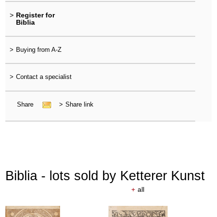
>
Register for
Biblia
>
Buying from A-Z
>
Contact a specialist
Share
>
Share link
Biblia - lots sold by Ketterer Kunst
+
all