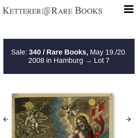
Sale:
340 / Rare Books,
May 19./20.
2008 in Hamburg
→ Lot 7