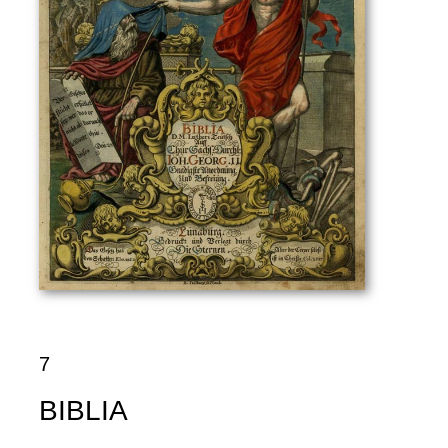
7
BIBLIA