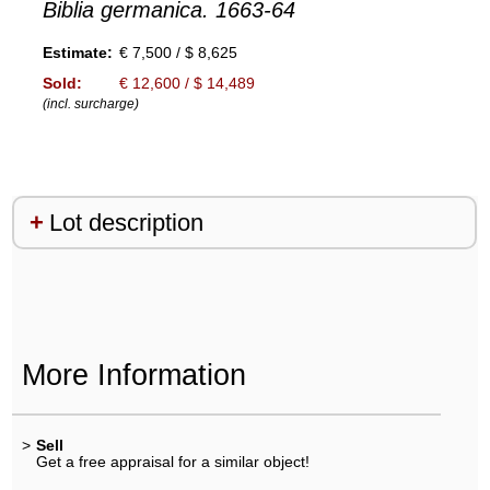
Biblia germanica. 1663-64
Estimate:
€ 7,500 / $ 8,625
Sold:
€ 12,600 / $ 14,489
(incl. surcharge)
Lot description
More Information
>
Sell
Get a free appraisal for a similar object!