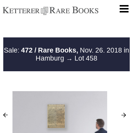
Sale:
472 / Rare Books,
Nov. 26. 2018 in
Hamburg
→ Lot 458