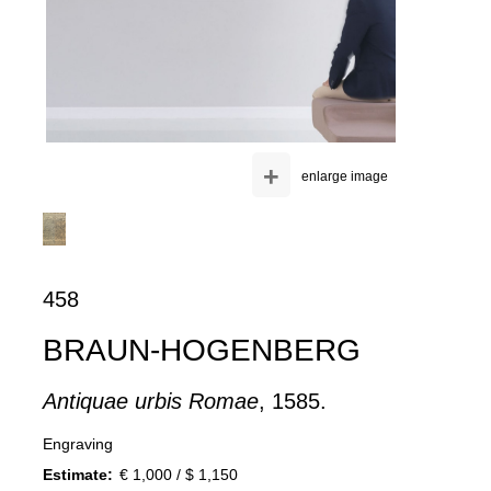
+
enlarge image
458
BRAUN-HOGENBERG
Antiquae urbis Romae
, 1585.
Engraving
Estimate:
€ 1,000 / $ 1,150