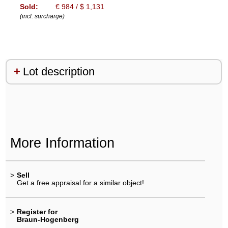
Sold:
€ 984 / $ 1,131
(incl. surcharge)
Lot description
More Information
>
Sell
Get a free appraisal for a similar object!
>
Register for
Braun-Hogenberg