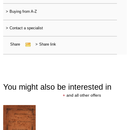
>
Buying from A-Z
>
Contact a specialist
Share
>
Share link
You might also be interested in
+
and all other offers