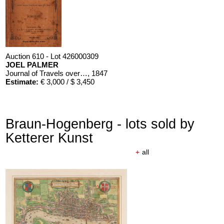
Auction 610 - Lot 426000309
JOEL PALMER
Journal of Travels over the Rocky Mountains
, 1847
Estimate:
€ 3,000 / $ 3,450
Braun-Hogenberg - lots sold by
Ketterer Kunst
+
all
Auction 610 - Lot 426000310
J. RIEDESEL
Auszüge aus den Briefen von Riedesel ... Reise nach America
Estimate:
€ 1,000 / $ 1,150