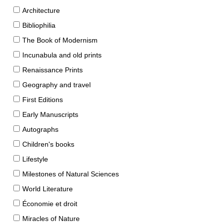
Architecture
Bibliophilia
The Book of Modernism
Incunabula and old prints
Renaissance Prints
Geography and travel
First Editions
Early Manuscripts
Autographs
Children's books
Lifestyle
Milestones of Natural Sciences
World Literature
Économie et droit
Miracles of Nature