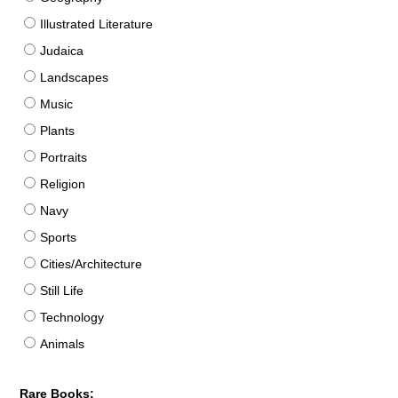
Illustrated Literature
Judaica
Landscapes
Music
Plants
Portraits
Religion
Navy
Sports
Cities/Architecture
Still Life
Technology
Animals
Rare Books: