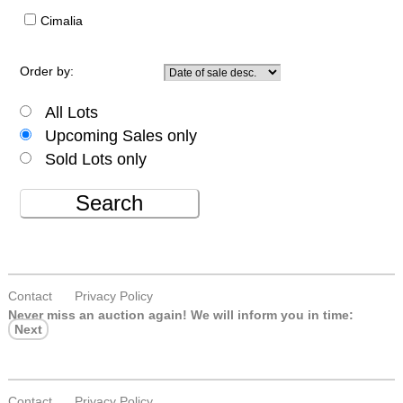
Cimalia
Order by:
All Lots
Upcoming Sales only
Sold Lots only
Search
Contact
Privacy Policy
Never miss an auction again!
We will inform you in time:
Next
Contact
Privacy Policy