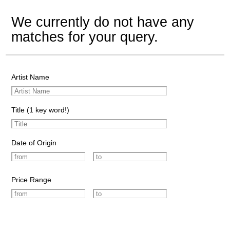
We currently do not have any
matches for your query.
Artist Name
Title (1 key word!)
Date of Origin
Price Range