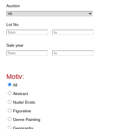
Auction
Lot No.
Sale year
Motiv:
All
Abstract
Nude/ Erotic
Figurative
Genre Painting
Geography