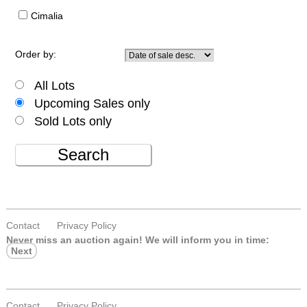
Cimalia
Order by:
All Lots
Upcoming Sales only
Sold Lots only
Search
Contact
Privacy Policy
Never miss an auction again!
We will inform you in time:
Next
Contact
Privacy Policy