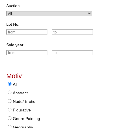
Auction
Lot No.
Sale year
Motiv:
All
Abstract
Nude/ Erotic
Figurative
Genre Painting
Geography