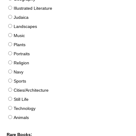
Illustrated Literature
Judaica
Landscapes
Music
Plants
Portraits
Religion
Navy
Sports
Cities/Architecture
Still Life
Technology
Animals
Rare Books: