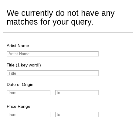
We currently do not have any
matches for your query.
Artist Name
Title (1 key word!)
Date of Origin
Price Range