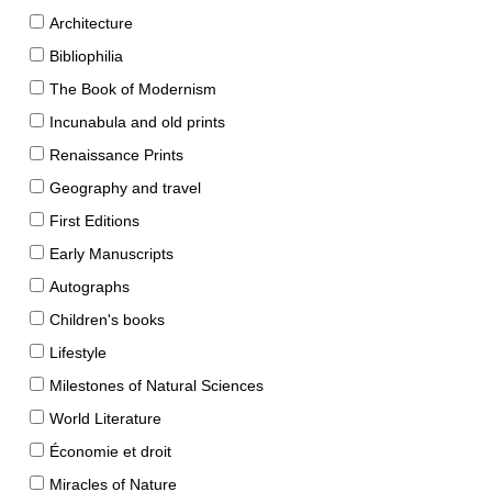
Architecture
Bibliophilia
The Book of Modernism
Incunabula and old prints
Renaissance Prints
Geography and travel
First Editions
Early Manuscripts
Autographs
Children's books
Lifestyle
Milestones of Natural Sciences
World Literature
Économie et droit
Miracles of Nature