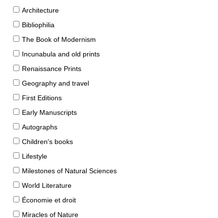
Architecture
Bibliophilia
The Book of Modernism
Incunabula and old prints
Renaissance Prints
Geography and travel
First Editions
Early Manuscripts
Autographs
Children's books
Lifestyle
Milestones of Natural Sciences
World Literature
Économie et droit
Miracles of Nature