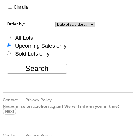
Cimalia
Order by:
All Lots
Upcoming Sales only
Sold Lots only
Search
Contact
Privacy Policy
Never miss an auction again!
We will inform you in time:
Next
Contact
Privacy Policy