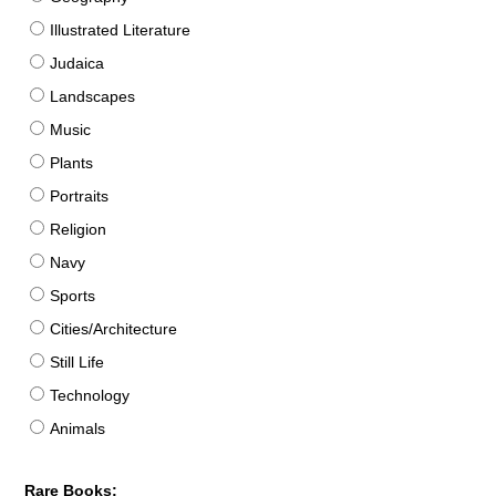
Illustrated Literature
Judaica
Landscapes
Music
Plants
Portraits
Religion
Navy
Sports
Cities/Architecture
Still Life
Technology
Animals
Rare Books: