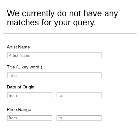
We currently do not have any
matches for your query.
Artist Name
Title (1 key word!)
Date of Origin
Price Range