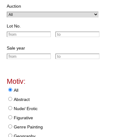
Auction
Lot No.
Sale year
Motiv:
All
Abstract
Nude/ Erotic
Figurative
Genre Painting
Geography