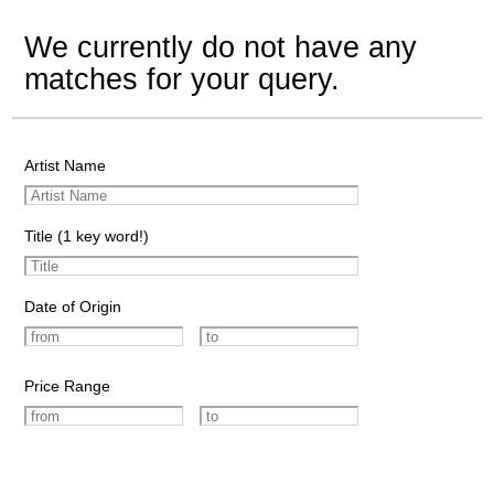
We currently do not have any
matches for your query.
Artist Name
Title (1 key word!)
Date of Origin
Price Range