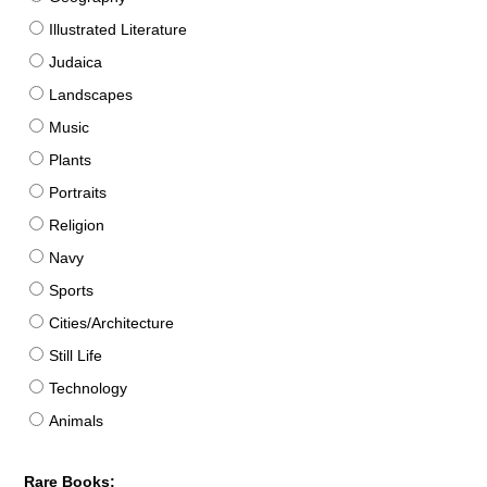
Illustrated Literature
Judaica
Landscapes
Music
Plants
Portraits
Religion
Navy
Sports
Cities/Architecture
Still Life
Technology
Animals
Rare Books: