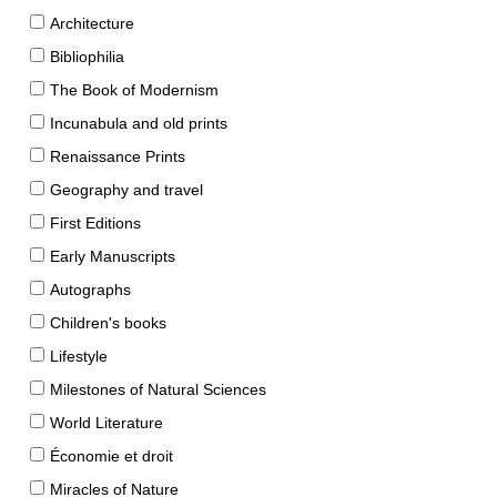
Architecture
Bibliophilia
The Book of Modernism
Incunabula and old prints
Renaissance Prints
Geography and travel
First Editions
Early Manuscripts
Autographs
Children's books
Lifestyle
Milestones of Natural Sciences
World Literature
Économie et droit
Miracles of Nature