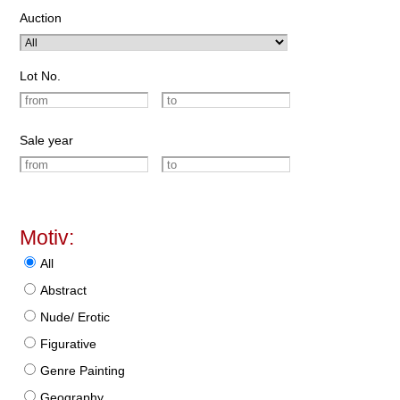
Auction
Lot No.
Sale year
Motiv:
All
Abstract
Nude/ Erotic
Figurative
Genre Painting
Geography