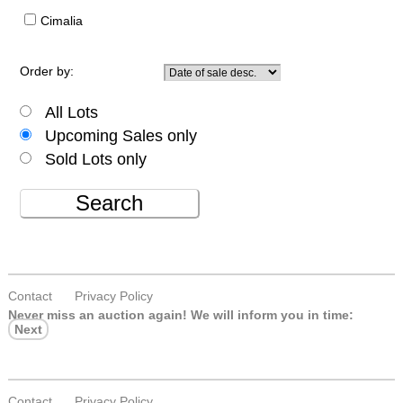
Cimalia
Order by:
All Lots
Upcoming Sales only
Sold Lots only
Search
Contact
Privacy Policy
Never miss an auction again!
We will inform you in time:
Next
Contact
Privacy Policy