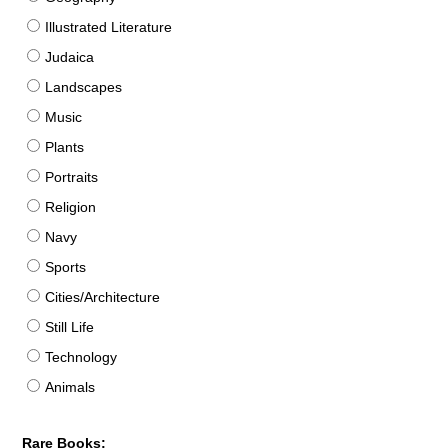
Illustrated Literature
Judaica
Landscapes
Music
Plants
Portraits
Religion
Navy
Sports
Cities/Architecture
Still Life
Technology
Animals
Rare Books: