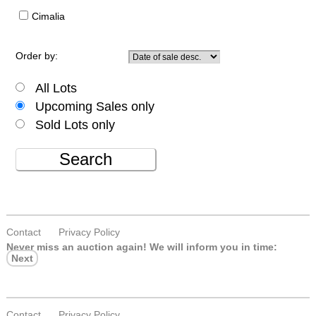
Cimalia
Order by:
All Lots
Upcoming Sales only
Sold Lots only
Search
Contact
Privacy Policy
Never miss an auction again!
We will inform you in time:
Next
Contact
Privacy Policy