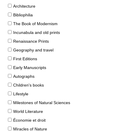
Architecture
Bibliophilia
The Book of Modernism
Incunabula and old prints
Renaissance Prints
Geography and travel
First Editions
Early Manuscripts
Autographs
Children's books
Lifestyle
Milestones of Natural Sciences
World Literature
Économie et droit
Miracles of Nature