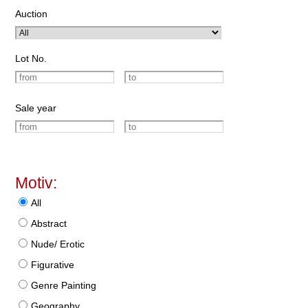
Auction
Lot No.
Sale year
Motiv:
All
Abstract
Nude/ Erotic
Figurative
Genre Painting
Geography