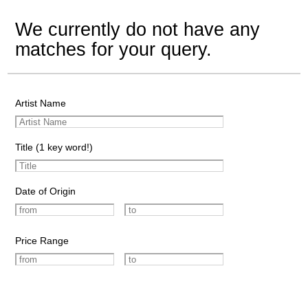
We currently do not have any
matches for your query.
Artist Name
Title (1 key word!)
Date of Origin
Price Range