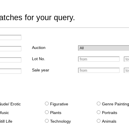
tches for your query.
Auction
Lot No.
Sale year
Nude/ Erotic
Figurative
Genre Paintin
Music
Plants
Portraits
till Life
Technology
Animals