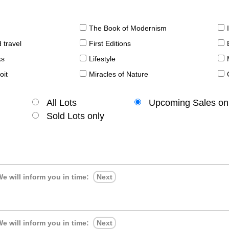
The Book of Modernism
 travel
First Editions
ks
Lifestyle
oit
Miracles of Nature
All Lots
Upcoming Sales on
Sold Lots only
e will inform you in time:
Next
e will inform you in time:
Next