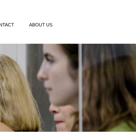
NTACT
ABOUT US