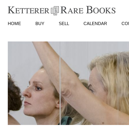
HOME
BUY
SELL
CALENDAR
CO