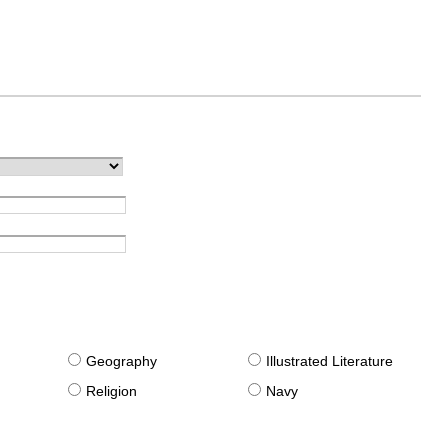
g
Geography
Illustrated Literature
Religion
Navy