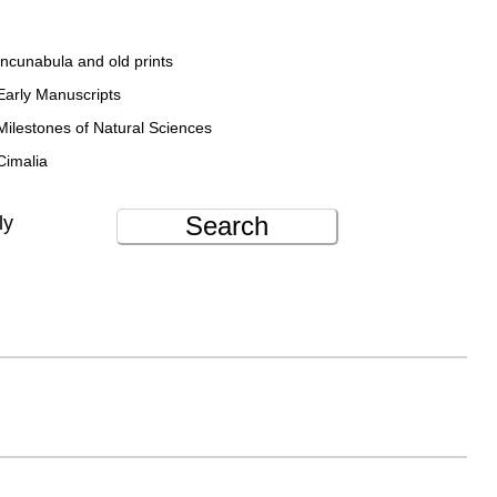
Incunabula and old prints
Early Manuscripts
Milestones of Natural Sciences
Cimalia
Search
ly