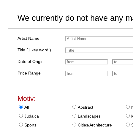
We currently do not have any ma
Artist Name
Title (1 key word!)
Date of Origin
Price Range
Motiv:
All
Abstract
Judaica
Landscapes
Sports
Cities/Architecture
S