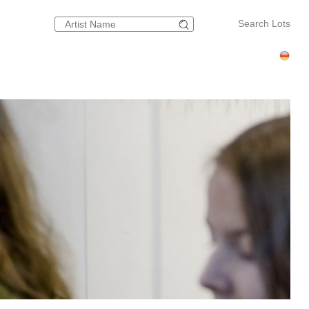
Search Lots