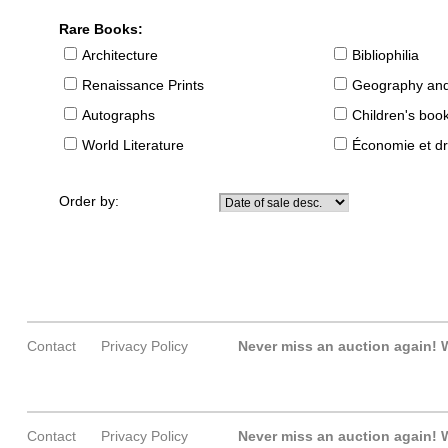
Rare Books:
Architecture
Bibliophilia
Renaissance Prints
Geography and
Autographs
Children's boo
World Literature
Économie et dr
Order by:
Contact
Privacy Policy
Never miss an auction again!
W
Contact
Privacy Policy
Never miss an auction again!
W