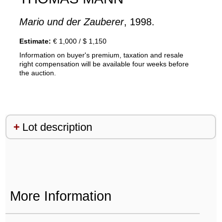
Mario und der Zauberer
, 1998.
Estimate:
€ 1,000 / $ 1,150
Information on buyer's premium, taxation and resale
right compensation will be available four weeks before
the auction.
Lot description
More Information