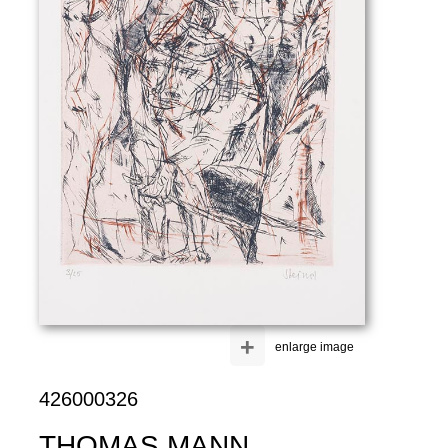
+
enlarge image
426000326
THOMAS MANN