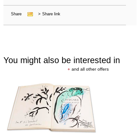
Share
>
Share link
You might also be interested in
+
and all other offers