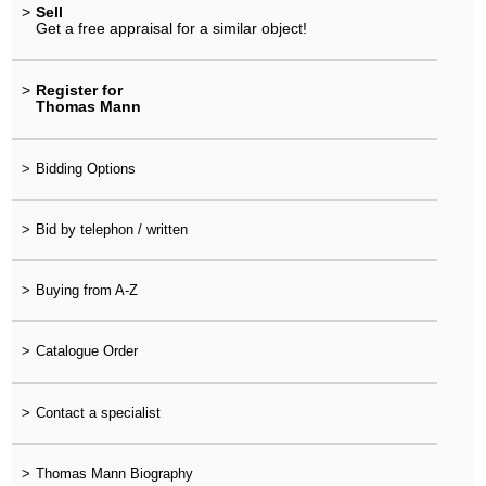
>
Sell
Get a free appraisal for a similar object!
>
Register for
Thomas Mann
>
Bidding Options
>
Bid by telephon / written
>
Buying from A-Z
>
Catalogue Order
>
Contact a specialist
>
Thomas Mann Biography