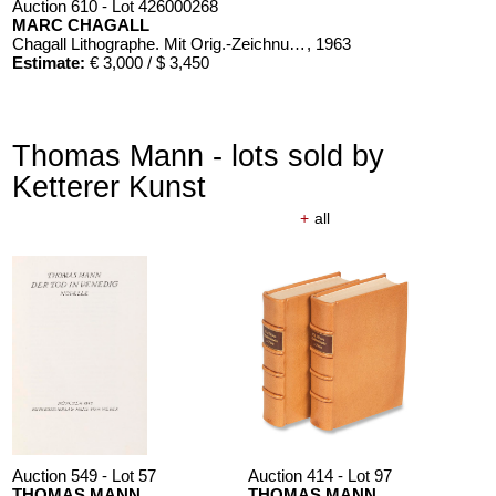
Auction 610 - Lot 426000268
MARC CHAGALL
Chagall Lithographe. Mit Orig.-Zeichnung von Chagall
, 1963
Estimate:
€ 3,000 / $ 3,450
Thomas Mann - lots sold by
Ketterer Kunst
+
all
Auction 610 - Lot 426000371
PAUL ERICH KÜPPERS
Das Kestnerbuch
, 1919
Estimate:
€ 1,000 / $ 1,150
Auction 549 - Lot 57
Auction 414 - Lot 97
THOMAS MANN
THOMAS MANN