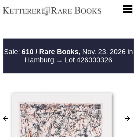
Sale:
610 / Rare Books,
Nov. 23. 2026 in
Hamburg
→ Lot 426000326