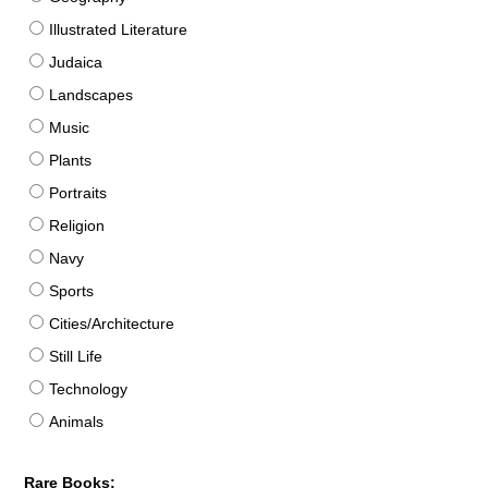
Illustrated Literature
Judaica
Landscapes
Music
Plants
Portraits
Religion
Navy
Sports
Cities/Architecture
Still Life
Technology
Animals
Rare Books: