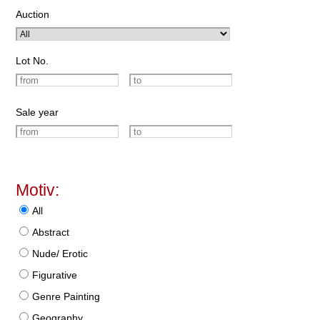
Auction
Lot No.
Sale year
Motiv:
All
Abstract
Nude/ Erotic
Figurative
Genre Painting
Geography