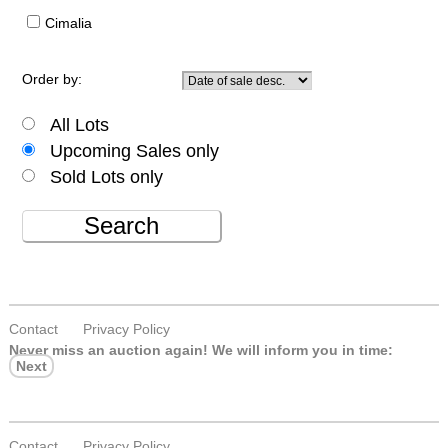
Cimalia
Order by:
All Lots
Upcoming Sales only
Sold Lots only
Search
Contact
Privacy Policy
Never miss an auction again!
We will inform you in time:
Next
Contact
Privacy Policy