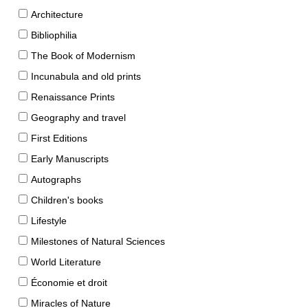
Architecture
Bibliophilia
The Book of Modernism
Incunabula and old prints
Renaissance Prints
Geography and travel
First Editions
Early Manuscripts
Autographs
Children's books
Lifestyle
Milestones of Natural Sciences
World Literature
Économie et droit
Miracles of Nature