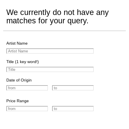
We currently do not have any
matches for your query.
Artist Name
Title (1 key word!)
Date of Origin
Price Range