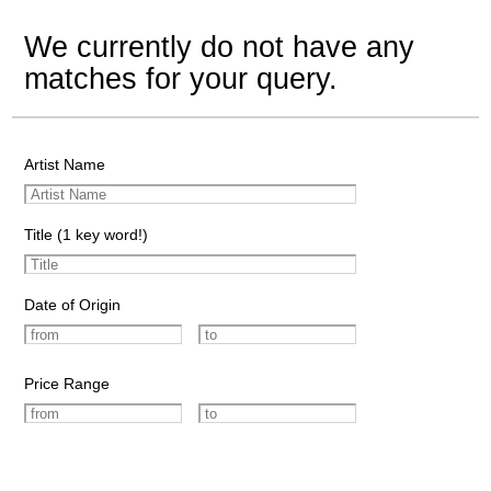
We currently do not have any
matches for your query.
Artist Name
Title (1 key word!)
Date of Origin
Price Range