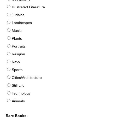
Illustrated Literature
Judaica
Landscapes
Music
Plants
Portraits
Religion
Navy
Sports
Cities/Architecture
Still Life
Technology
Animals
Rare Books: