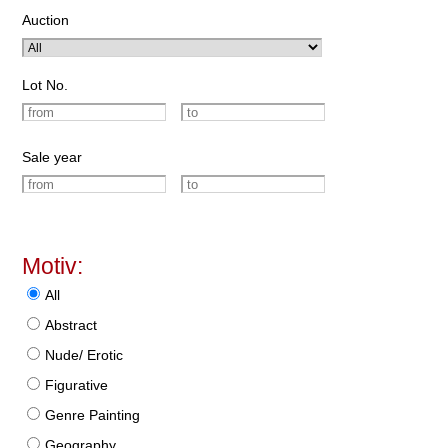
Auction
Lot No.
Sale year
Motiv:
All
Abstract
Nude/ Erotic
Figurative
Genre Painting
Geography