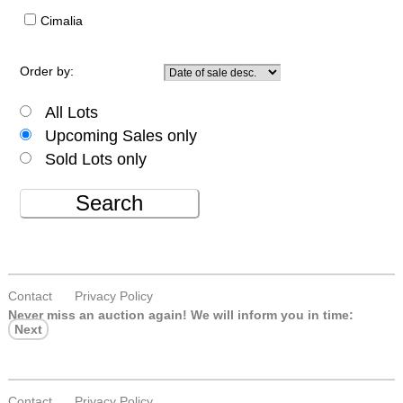
Cimalia
Order by:
All Lots
Upcoming Sales only
Sold Lots only
Search
Contact
Privacy Policy
Never miss an auction again!
We will inform you in time:
Next
Contact
Privacy Policy