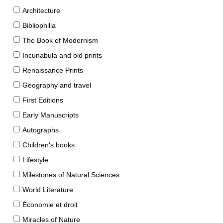
Architecture
Bibliophilia
The Book of Modernism
Incunabula and old prints
Renaissance Prints
Geography and travel
First Editions
Early Manuscripts
Autographs
Children's books
Lifestyle
Milestones of Natural Sciences
World Literature
Économie et droit
Miracles of Nature