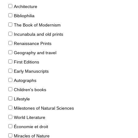
Architecture
Bibliophilia
The Book of Modernism
Incunabula and old prints
Renaissance Prints
Geography and travel
First Editions
Early Manuscripts
Autographs
Children's books
Lifestyle
Milestones of Natural Sciences
World Literature
Économie et droit
Miracles of Nature