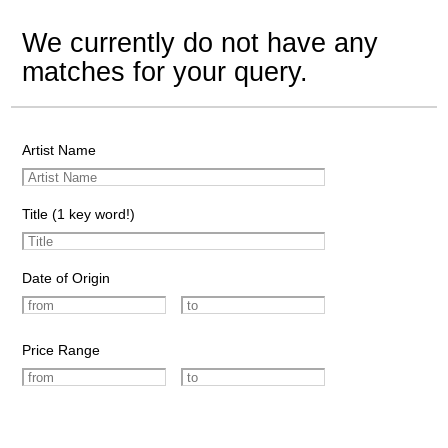
We currently do not have any
matches for your query.
Artist Name
Title (1 key word!)
Date of Origin
Price Range