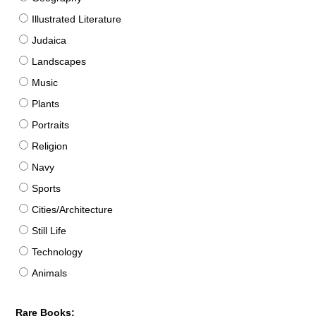
Illustrated Literature
Judaica
Landscapes
Music
Plants
Portraits
Religion
Navy
Sports
Cities/Architecture
Still Life
Technology
Animals
Rare Books: