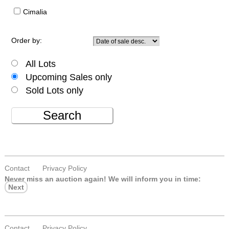
Cimalia
Order by:
All Lots
Upcoming Sales only
Sold Lots only
Search
Contact
Privacy Policy
Never miss an auction again!
We will inform you in time:
Next
Contact
Privacy Policy