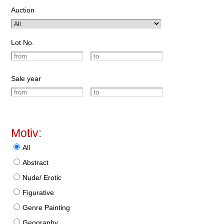
Auction
Lot No.
Sale year
Motiv:
All
Abstract
Nude/ Erotic
Figurative
Genre Painting
Geography