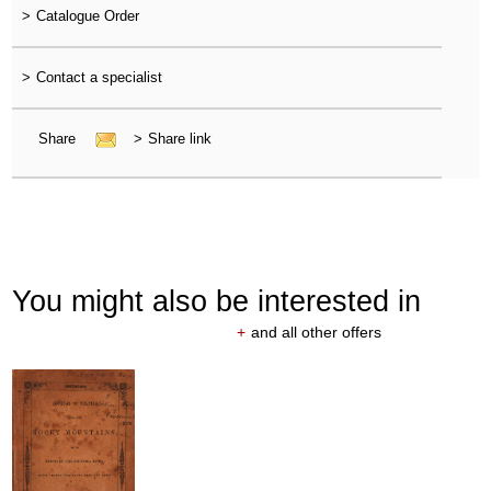
>
Catalogue Order
>
Contact a specialist
Share
>
Share link
You might also be interested in
+
and all other offers