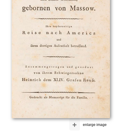
+
enlarge image