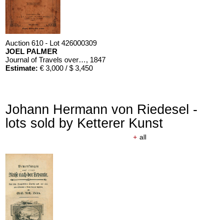
Auction 610 - Lot 426000309
JOEL PALMER
Journal of Travels over the Rocky Mountains
, 1847
Estimate:
€ 3,000 / $ 3,450
Johann Hermann von Riedesel -
lots sold by Ketterer Kunst
+
all