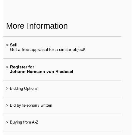
More Information
>
Sell
Get a free appraisal for a similar object!
>
Register for
Johann Hermann von Riedesel
>
Bidding Options
>
Bid by telephon / written
>
Buying from A-Z