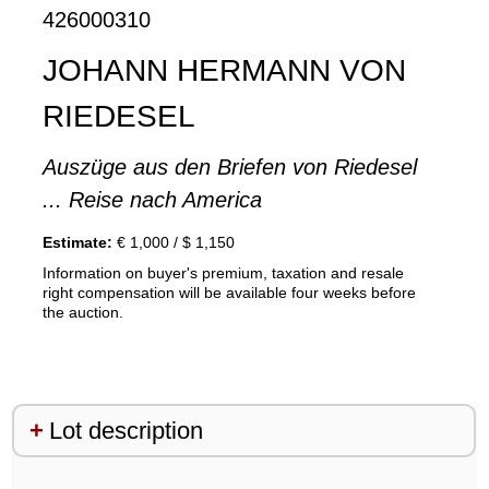
426000310
JOHANN HERMANN VON
RIEDESEL
Auszüge aus den Briefen von Riedesel
... Reise nach America
Estimate:
€ 1,000 / $ 1,150
Information on buyer's premium, taxation and resale
right compensation will be available four weeks before
the auction.
Lot description