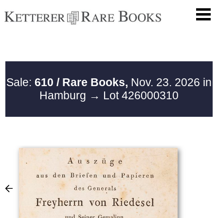
Sale:
610 / Rare Books,
Nov. 23. 2026 in
Hamburg
→ Lot 426000310