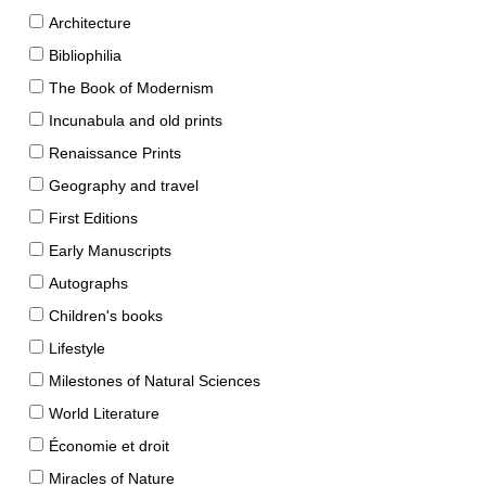
Architecture
Bibliophilia
The Book of Modernism
Incunabula and old prints
Renaissance Prints
Geography and travel
First Editions
Early Manuscripts
Autographs
Children's books
Lifestyle
Milestones of Natural Sciences
World Literature
Économie et droit
Miracles of Nature