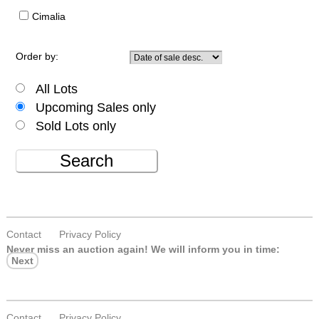
Cimalia
Order by:
All Lots
Upcoming Sales only
Sold Lots only
Search
Contact
Privacy Policy
Never miss an auction again!
We will inform you in time:
Next
Contact
Privacy Policy