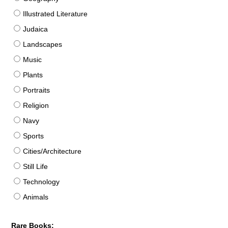
Illustrated Literature
Judaica
Landscapes
Music
Plants
Portraits
Religion
Navy
Sports
Cities/Architecture
Still Life
Technology
Animals
Rare Books: