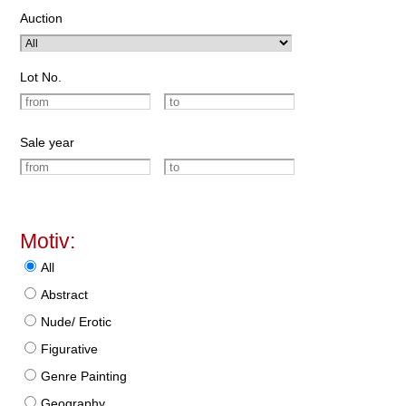
Auction
Lot No.
Sale year
Motiv:
All
Abstract
Nude/ Erotic
Figurative
Genre Painting
Geography