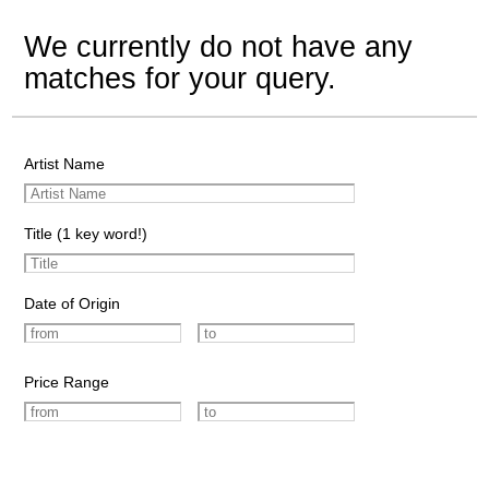
We currently do not have any
matches for your query.
Artist Name
Title (1 key word!)
Date of Origin
Price Range