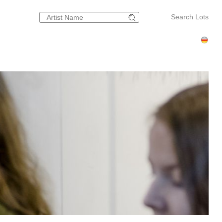
Search Lots