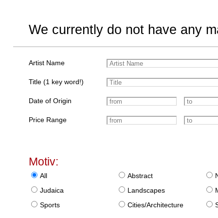
We currently do not have any ma
Artist Name
Title (1 key word!)
Date of Origin
Price Range
Motiv:
All
Abstract
Judaica
Landscapes
Sports
Cities/Architecture
S