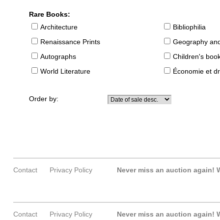
Rare Books:
Architecture
Bibliophilia
Renaissance Prints
Geography and
Autographs
Children's boo
World Literature
Économie et dr
Order by:
Contact
Privacy Policy
Never miss an auction again!
W
Contact
Privacy Policy
Never miss an auction again!
W