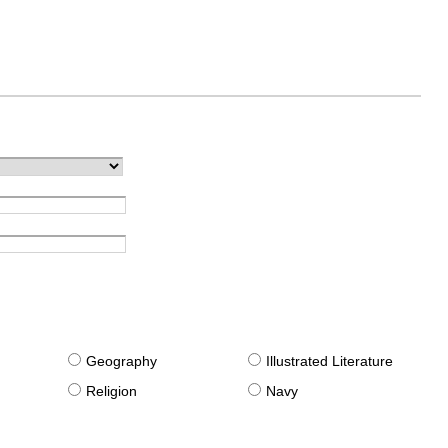
g
Geography
Illustrated Literature
Religion
Navy