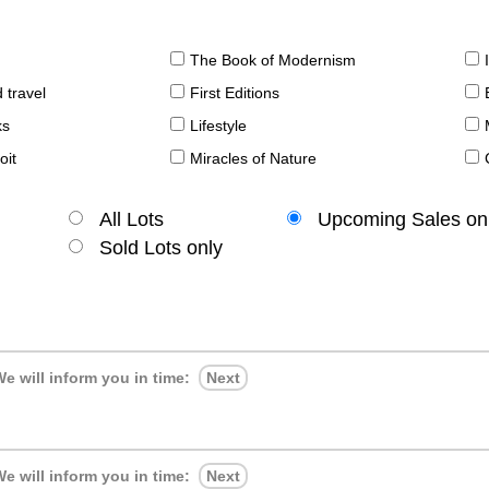
The Book of Modernism
 travel
First Editions
ks
Lifestyle
oit
Miracles of Nature
All Lots
Upcoming Sales on
Sold Lots only
e will inform you in time:
Next
e will inform you in time:
Next