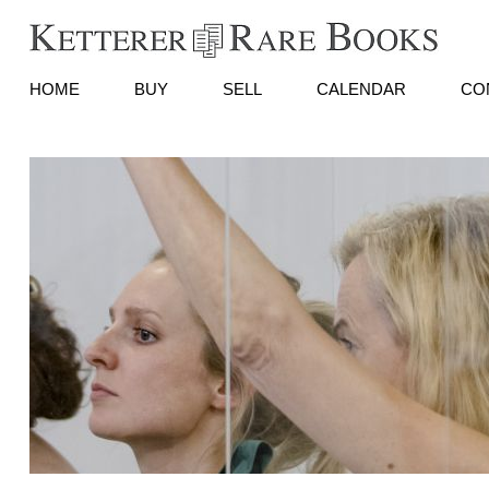
HOME
BUY
SELL
CALENDAR
CO