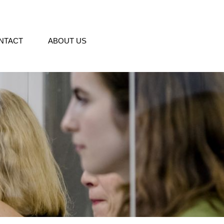
NTACT
ABOUT US