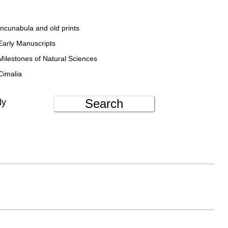
Incunabula and old prints
Early Manuscripts
Milestones of Natural Sciences
Cimalia
Search
ly