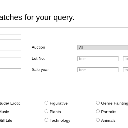
tches for your query.
Auction
Lot No.
Sale year
Nude/ Erotic
Figurative
Genre Paintin
Music
Plants
Portraits
till Life
Technology
Animals