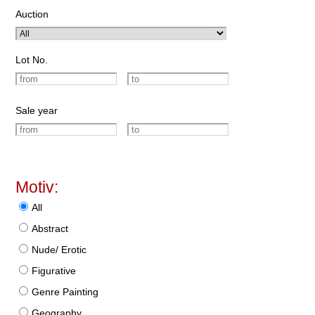
Auction
Lot No.
Sale year
Motiv:
All
Abstract
Nude/ Erotic
Figurative
Genre Painting
Geography