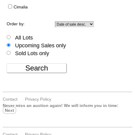
Cimalia
Order by:
All Lots
Upcoming Sales only
Sold Lots only
Search
Contact
Privacy Policy
Never miss an auction again!
We will inform you in time:
Next
Contact
Privacy Policy