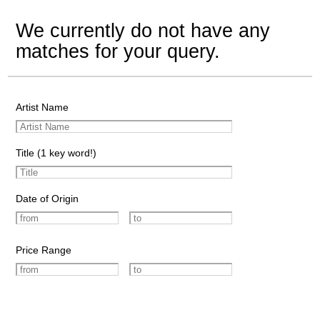
We currently do not have any
matches for your query.
Artist Name
Title (1 key word!)
Date of Origin
Price Range