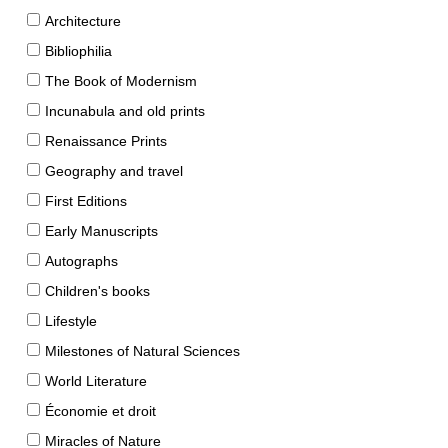
Architecture
Bibliophilia
The Book of Modernism
Incunabula and old prints
Renaissance Prints
Geography and travel
First Editions
Early Manuscripts
Autographs
Children's books
Lifestyle
Milestones of Natural Sciences
World Literature
Économie et droit
Miracles of Nature