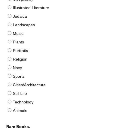
Illustrated Literature
Judaica
Landscapes
Music
Plants
Portraits
Religion
Navy
Sports
Cities/Architecture
Still Life
Technology
Animals
Rare Books: