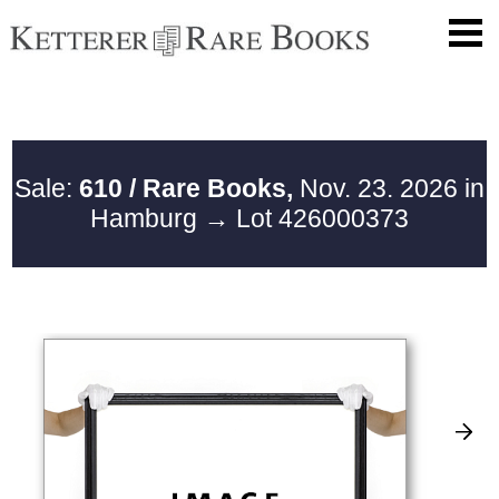
Sale:
610 / Rare Books,
Nov. 23. 2026 in
Hamburg
→ Lot 426000373