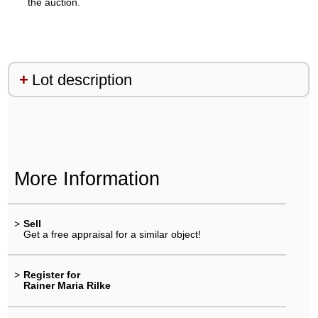
the auction.
Lot description
More Information
>
Sell
Get a free appraisal for a similar object!
>
Register for
Rainer Maria Rilke