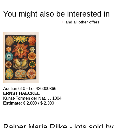
You might also be interested in
+
and all other offers
Auction 610 - Lot 426000366
ERNST HAECKEL
Kunst-Formen der Natur. 10 Hefte und Supplement in 1 Band
, 1904
Estimate:
€ 2,000 / $ 2,300
Rainer Maria Rilke - lots sold by