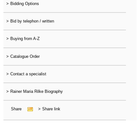
>
Bidding Options
>
Bid by telephon / written
>
Buying from A-Z
>
Catalogue Order
>
Contact a specialist
>
Rainer Maria Rilke Biography
Share
>
Share link