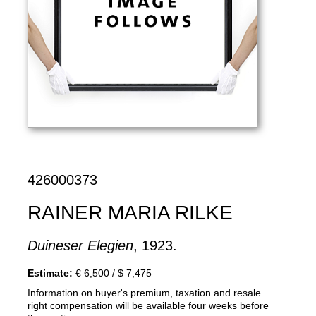
426000373
RAINER MARIA RILKE
Duineser Elegien
, 1923.
Estimate:
€ 6,500 / $ 7,475
Information on buyer's premium, taxation and resale
right compensation will be available four weeks before