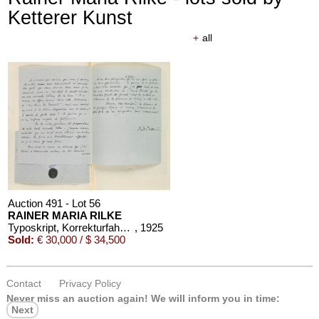
Ketterer Kunst
+
all
Auction 610 - Lot 426000372
HERMANN MAX PECHSTEIN
Reisebilder
, 1919
Estimate:
€ 1,600 / $ 1,840
Auction 491 - Lot 56
RAINER MARIA RILKE
Typoskript, Korrekturfahnen, 6 Briefe und 1 eigh. Gedicht zu "Les Roses", in 1 Band
, 1925
Sold:
€ 30,000 / $ 34,500
Contact
Privacy Policy
Auction 610 - Lot 426000325
Never miss an auction again!
We will inform you in time:
J. GOETHE
Next
Faust
, 1924