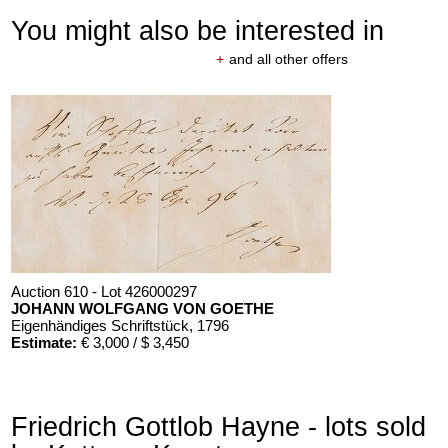
You might also be interested in
+
and all other offers
Auction 610 - Lot 426000297
JOHANN WOLFGANG VON GOETHE
Eigenhändiges Schriftstück
, 1796
Estimate:
€ 3,000 / $ 3,450
Friedrich Gottlob Hayne - lots sold