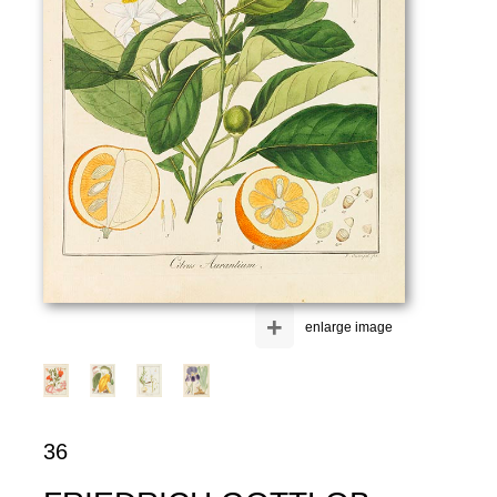
+
enlarge image
36