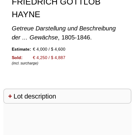
FRIEDRICH GOTTLOB
HAYNE
Getreue Darstellung und Beschreibung
der ... Gewächse
, 1805-1846.
Estimate:
€ 4,000 / $ 4,600
Sold:
€ 4,250 / $ 4,887
(incl. surcharge)
Lot description