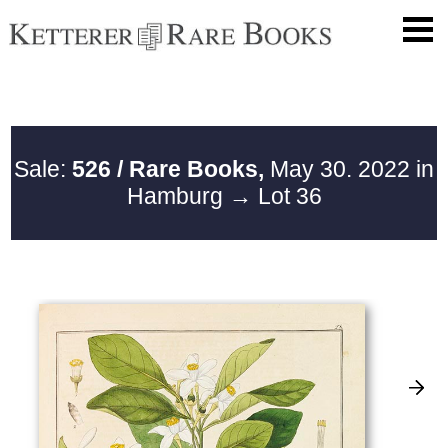
Sale:
526 / Rare Books,
May 30. 2022 in
Hamburg
→ Lot 36