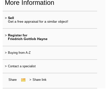
More Information
>
Sell
Get a free appraisal for a similar object!
>
Register for
Friedrich Gottlob Hayne
>
Buying from A-Z
>
Contact a specialist
Share
>
Share link