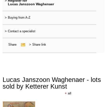
>
Register for
Lucas Janszoon Waghenaer
>
Buying from A-Z
>
Contact a specialist
Share
>
Share link
Lucas Janszoon Waghenaer - lots
sold by Ketterer Kunst
+
all