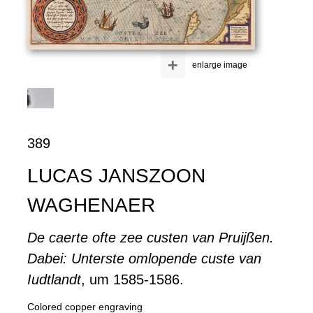
+
enlarge image
389
LUCAS JANSZOON
WAGHENAER
De caerte ofte zee custen van Pruijßen.
Dabei: Unterste omlopende custe van
Iudtlandt
, um 1585-1586.
Colored copper engraving