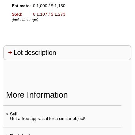
Estimate:
€ 1,000 / $ 1,150
Sold:
€ 1,107 / $ 1,273
(incl. surcharge)
Lot description
More Information
>
Sell
Get a free appraisal for a similar object!