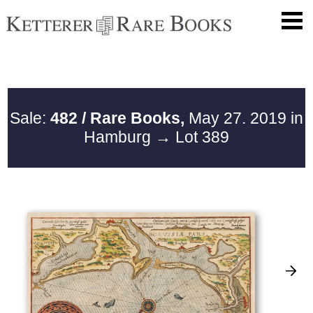
Sale:
482 / Rare Books,
May 27. 2019 in
Hamburg
→ Lot 389