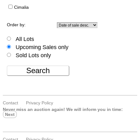
Cimalia
Order by:
All Lots
Upcoming Sales only
Sold Lots only
Search
Contact
Privacy Policy
Never miss an auction again!
We will inform you in time:
Next
Contact
Privacy Policy