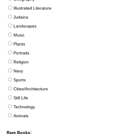
Illustrated Literature
Judaica
Landscapes
Music
Plants
Portraits
Religion
Navy
Sports
Cities/Architecture
Still Life
Technology
Animals
Rare Books: