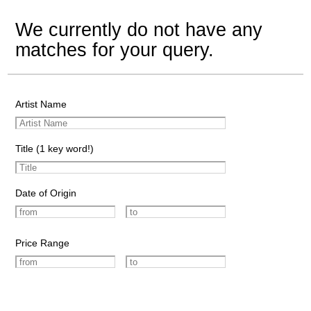
We currently do not have any
matches for your query.
Artist Name
Title (1 key word!)
Date of Origin
Price Range