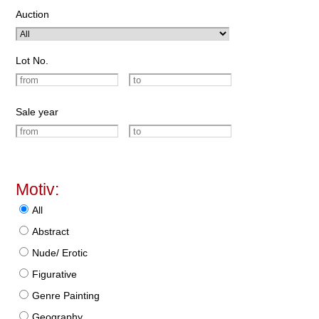
Auction
Lot No.
Sale year
Motiv:
All
Abstract
Nude/ Erotic
Figurative
Genre Painting
Geography