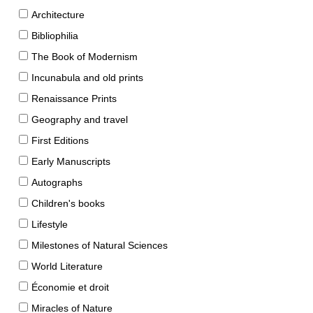
Architecture
Bibliophilia
The Book of Modernism
Incunabula and old prints
Renaissance Prints
Geography and travel
First Editions
Early Manuscripts
Autographs
Children's books
Lifestyle
Milestones of Natural Sciences
World Literature
Économie et droit
Miracles of Nature