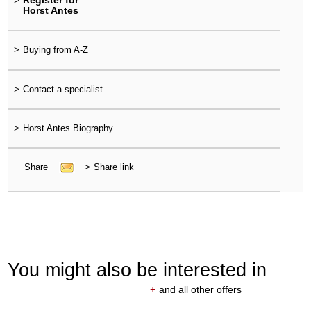
>
Register for
Horst Antes
>
Buying from A-Z
>
Contact a specialist
>
Horst Antes Biography
Share
>
Share link
You might also be interested in
+
and all other offers