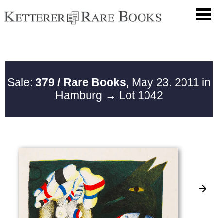
Sale:
379 / Rare Books,
May 23. 2011 in
Hamburg
→ Lot 1042