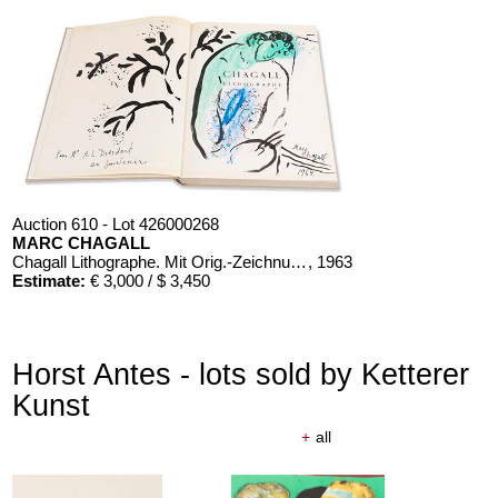
Auction 610 - Lot 426000268
MARC CHAGALL
Chagall Lithographe. Mit Orig.-Zeichnung von Chagall
, 1963
Estimate:
€ 3,000 / $ 3,450
Horst Antes - lots sold by Ketterer
Kunst
+
all