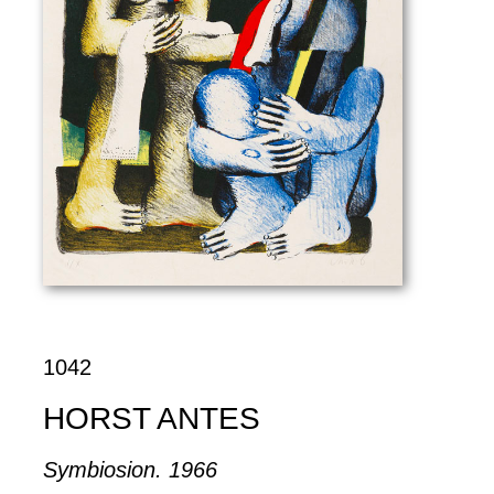
1042
HORST ANTES
Symbiosion. 1966