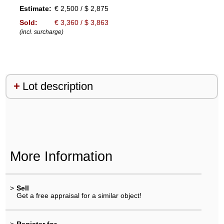
Estimate:
€ 2,500 / $ 2,875
Sold:
€ 3,360 / $ 3,863
(incl. surcharge)
Lot description
More Information
>
Sell
Get a free appraisal for a similar object!