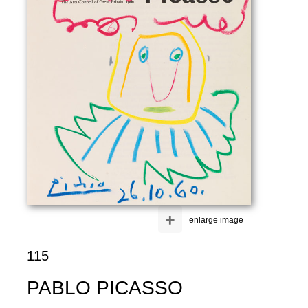
+
enlarge image
115
PABLO PICASSO