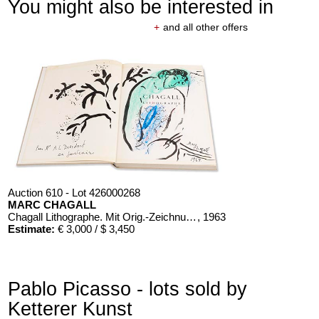
You might also be interested in
+
and all other offers
Auction 610 - Lot 426000268
MARC CHAGALL
Chagall Lithographe. Mit Orig.-Zeichnung von Chagall
, 1963
Estimate:
€ 3,000 / $ 3,450
Pablo Picasso - lots sold by
Ketterer Kunst