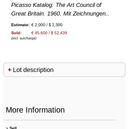
Picasso Katalog. The Art Council of
Great Britain. 1960. Mit Zeichnungen..
Estimate:
€ 2,000 / $ 2,300
Sold:
€ 45,600 / $ 52,439
(incl. surcharge)
Lot description
More Information
>
Sell