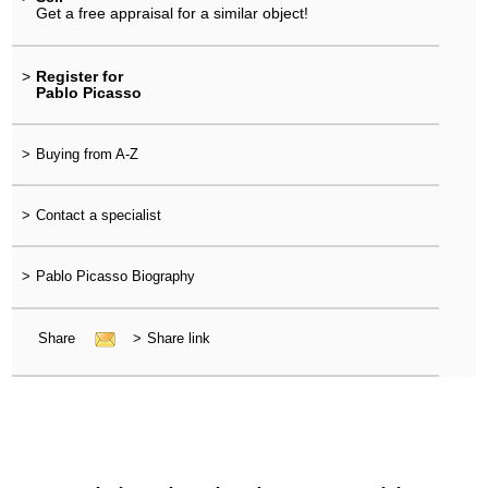
Get a free appraisal for a similar object!
>
Register for
Pablo Picasso
>
Buying from A-Z
>
Contact a specialist
>
Pablo Picasso Biography
Share
>
Share link