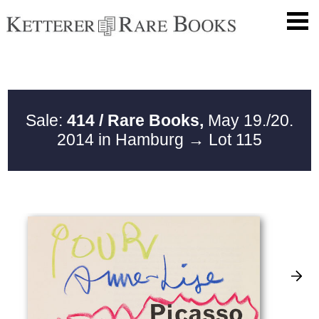
Sale:
414 / Rare Books,
May 19./20.
2014 in Hamburg
→ Lot 115