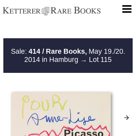
Sale:
414 / Rare Books,
May 19./20.
2014 in Hamburg
→ Lot 115