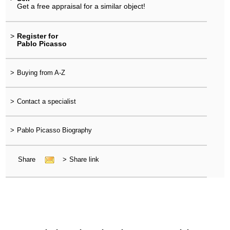
Get a free appraisal for a similar object!
>
Register for
Pablo Picasso
>
Buying from A-Z
>
Contact a specialist
>
Pablo Picasso Biography
Share
>
Share link