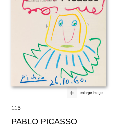
+
enlarge image
115
PABLO PICASSO