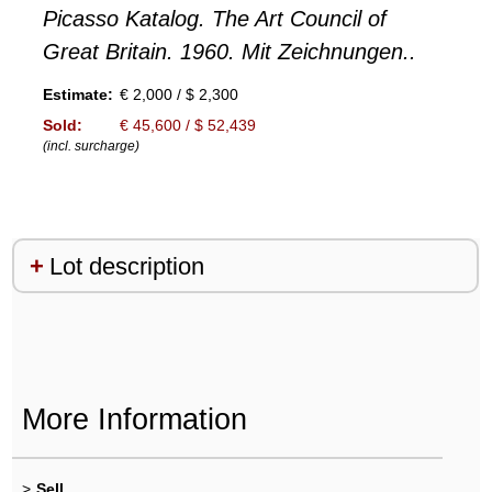
Picasso Katalog. The Art Council of
Great Britain. 1960. Mit Zeichnungen..
Estimate:
€ 2,000 / $ 2,300
Sold:
€ 45,600 / $ 52,439
(incl. surcharge)
Lot description
More Information
>
Sell