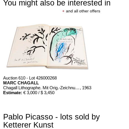
You might also be interested in
+
and all other offers
Auction 610 - Lot 426000268
MARC CHAGALL
Chagall Lithographe. Mit Orig.-Zeichnung von Chagall
, 1963
Estimate:
€ 3,000 / $ 3,450
Pablo Picasso - lots sold by
Ketterer Kunst