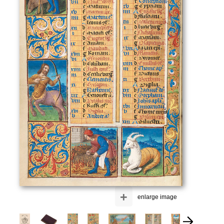
+
enlarge image