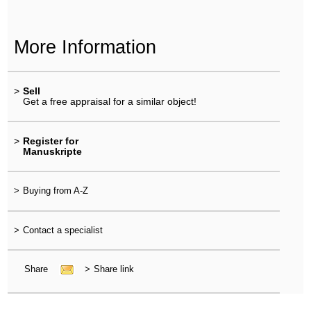
More Information
>
Sell
Get a free appraisal for a similar object!
>
Register for
Manuskripte
>
Buying from A-Z
>
Contact a specialist
Share
>
Share link