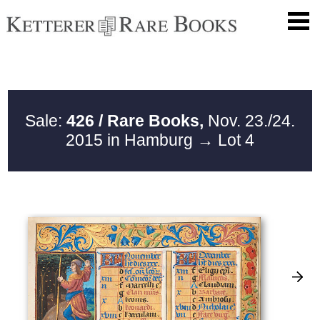
Sale:
426 / Rare Books,
Nov. 23./24.
2015 in Hamburg
→ Lot 4