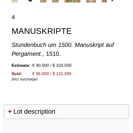
4
MANUSKRIPTE
Stundenbuch um 1500. Manuskript auf
Pergament.
, 1510.
Estimate:
€ 90,000 / $ 103,500
Sold:
€ 96,000 / $ 110,399
(incl. surcharge)
Lot description