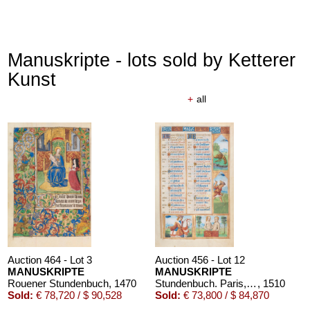
Manuskripte - lots sold by Ketterer
Kunst
+
all
Auction 464 - Lot 3
Auction 456 - Lot 12
MANUSKRIPTE
MANUSKRIPTE
Rouener Stundenbuch
, 1470
Stundenbuch. Paris, um 1510.
, 1510
Sold:
€ 78,720 / $ 90,528
Sold:
€ 73,800 / $ 84,870